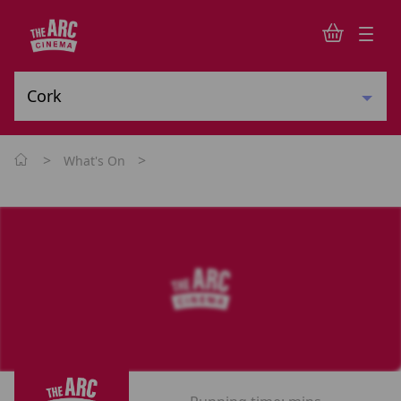
>
>
What's On