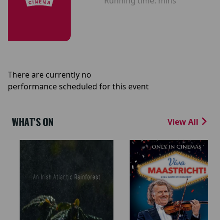
Running time:
mins
There are currently no
performance scheduled for this event
WHAT'S ON
View All