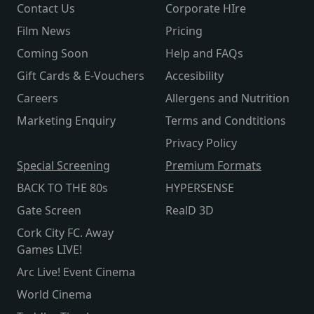
Contact Us
Corporate HIre
Film News
Pricing
Coming Soon
Help and FAQs
Gift Cards & E-Vouchers
Accesibility
Careers
Allergens and Nutrition
Marketing Enquiry
Terms and Condtitions
Privacy Policy
Special Screening
Premium Formats
BACK TO THE 80s
HYPERSENSE
Gate Screen
RealD 3D
Cork City FC. Away
Games LIVE!
Arc Live! Event Cinema
World Cinema