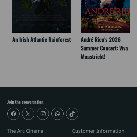
An Irish Atlantic Rainforest
André Rieu's 2026
Summer Concert: Viva
Maastricht!
Join the conversation
The Arc Cinema
Customer Information