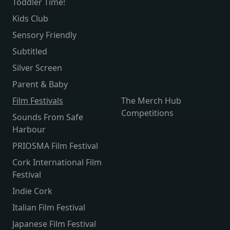
Toddler Time!
Kids Club
Sensory Friendly
Subtitled
Silver Screen
Parent & Baby
Film Festivals
The Merch Hub
Competitions
Sounds From Safe
Harbour
PRIOSMA Film Festival
Cork International Film
Festival
Indie Cork
Italian Film Festival
Japanese Film Festival