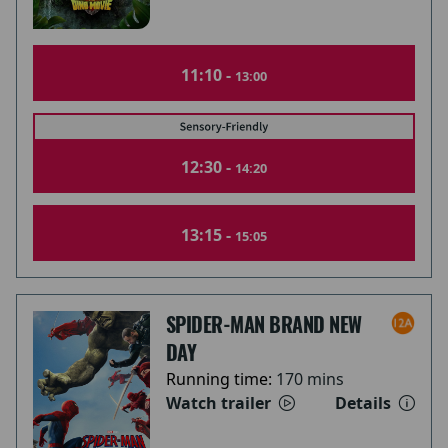
11:10 -
13:00
12:30 -
14:20
13:15 -
15:05
SPIDER-MAN BRAND NEW
DAY
Running time:
170 mins
Watch trailer
Details