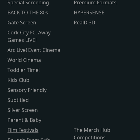
Special Screening
Premium Formats
BACK TO THE 80s
HYPERSENSE
Gate Screen
RealD 3D
Cork City FC. Away
Games LIVE!
Arc Live! Event Cinema
World Cinema
Toddler Time!
Kids Club
Sensory Friendly
Subtitled
Silver Screen
Parent & Baby
Film Festivals
The Merch Hub
Competitions
Sounds From Safe