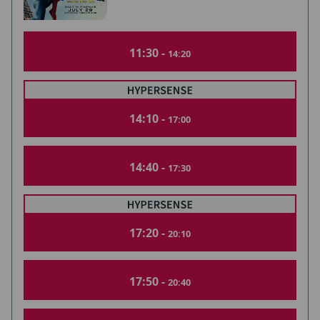
11:30 -
14:20
14:10 -
17:00
14:40 -
17:30
17:20 -
20:10
17:50 -
20:40