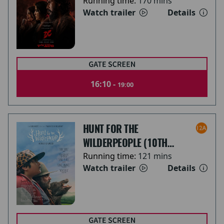
Running time:
170 mins
Watch trailer
Details
16:10 -
19:00
HUNT FOR THE
WILDERPEOPLE (10TH
ANNIVERSARY)
Running time:
121 mins
Watch trailer
Details