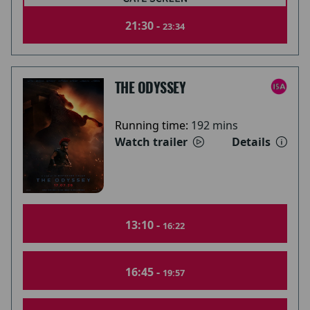
21:30 -
23:34
THE ODYSSEY
Running time:
192 mins
Watch trailer
Details
13:10 -
16:22
16:45 -
19:57