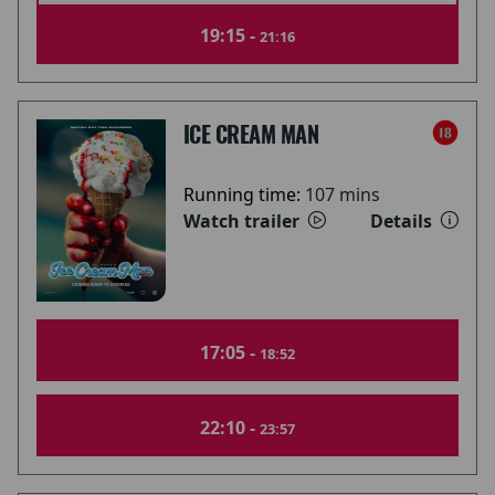
19:15 -
21:16
ICE CREAM MAN
Running time:
107 mins
Watch trailer
Details
17:05 -
18:52
22:10 -
23:57