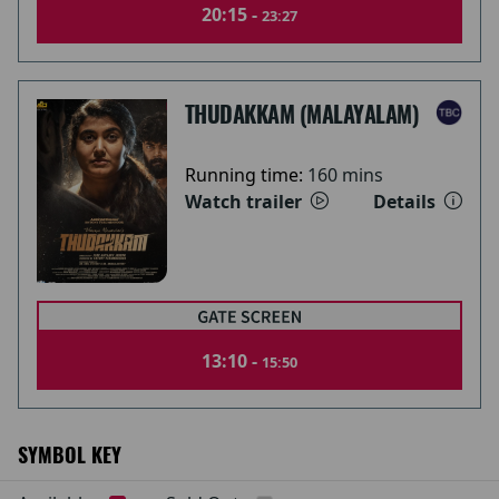
20:15 -
23:27
THUDAKKAM (MALAYALAM)
Running time:
160 mins
Watch trailer
Details
13:10 -
15:50
SYMBOL KEY