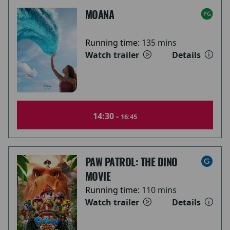
MOANA
Running time:
135 mins
Watch trailer
Details
14:30 -
16:45
PAW PATROL: THE DINO
MOVIE
Running time:
110 mins
Watch trailer
Details