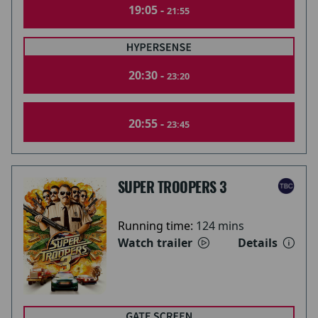
19:05 -
21:55
20:30 -
23:20
20:55 -
23:45
SUPER TROOPERS 3
Running time:
124 mins
Watch trailer
Details