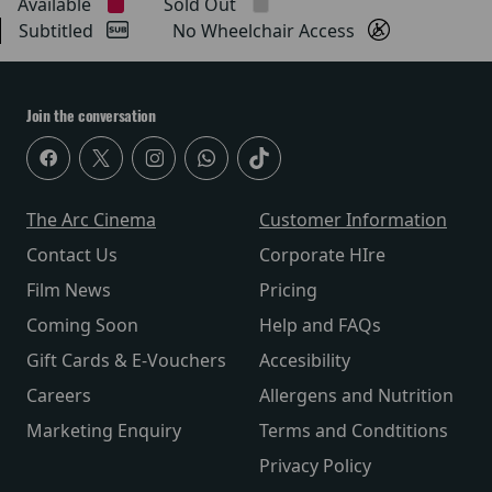
Available
Sold Out
Subtitled
No Wheelchair Access
Join the conversation
The Arc Cinema
Customer Information
Contact Us
Corporate HIre
Film News
Pricing
Coming Soon
Help and FAQs
Gift Cards & E-Vouchers
Accesibility
Careers
Allergens and Nutrition
Marketing Enquiry
Terms and Condtitions
Privacy Policy