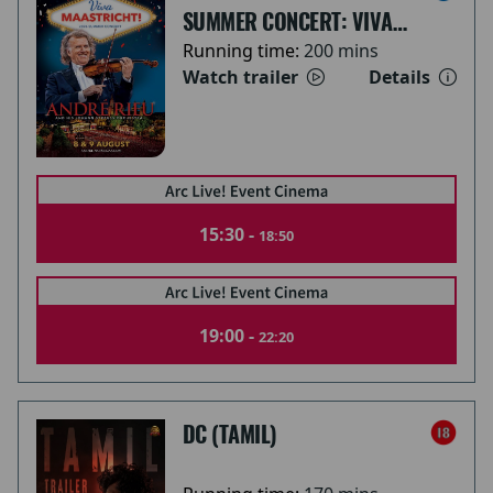
SUMMER CONCERT: VIVA
MAASTRICHT!
Running time:
200 mins
Watch trailer
Details
15:30 -
18:50
19:00 -
22:20
DC (TAMIL)