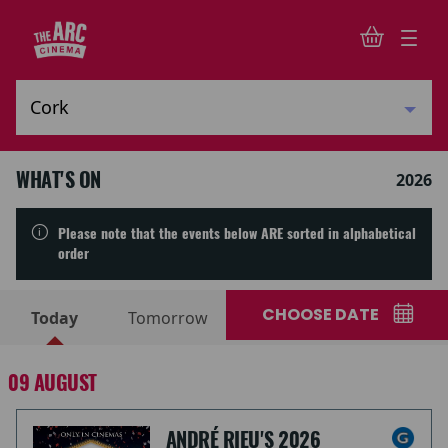
WHAT'S ON
2026
Please note that the events below ARE sorted in alphabetical
order
CHOOSE DATE
Today
Tomorrow
09 AUGUST
ANDRÉ RIEU'S 2026