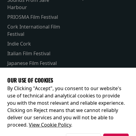
Harbour
PRIOSMA Film Festival
Cork International Film
Festival
Indie Cork
Italian Film Festival
Japanese Film Festival
French Film Festival
OUR USE OF COOKIES
Receive our latest releases and offers
By Clicking "Accept", you consent to our website's
use of technical and analytical cookies to provide
you with the most relevant and reliable experience.
Clicking on Reject means that we cannot reliably
deliver our services and you will not be able to
proceed.
View Cookie Policy
.