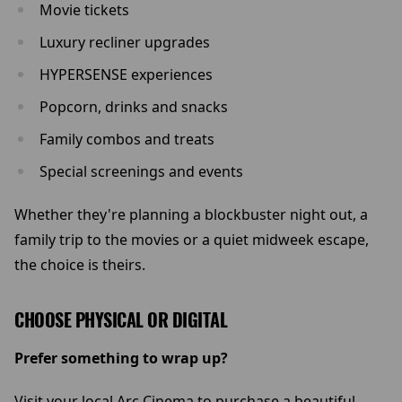
Movie tickets
Luxury recliner upgrades
HYPERSENSE experiences
Popcorn, drinks and snacks
Family combos and treats
Special screenings and events
Whether they're planning a blockbuster night out, a
family trip to the movies or a quiet midweek escape,
the choice is theirs.
CHOOSE PHYSICAL OR DIGITAL
Prefer something to wrap up?
Visit your local Arc Cinema to purchase a beautiful