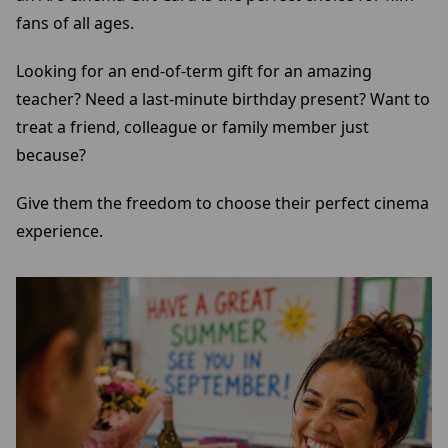
fans of all ages.
Looking for an end-of-term gift for an amazing
teacher? Need a last-minute birthday present? Want to
treat a friend, colleague or family member just
because?
Give them the freedom to choose their perfect cinema
experience.