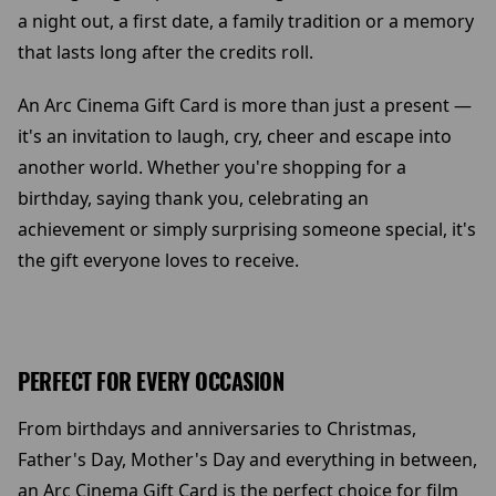
a night out, a first date, a family tradition or a memory
that lasts long after the credits roll.
An Arc Cinema Gift Card is more than just a present —
it's an invitation to laugh, cry, cheer and escape into
another world. Whether you're shopping for a
birthday, saying thank you, celebrating an
achievement or simply surprising someone special, it's
the gift everyone loves to receive.
PERFECT FOR EVERY OCCASION
From birthdays and anniversaries to Christmas,
Father's Day, Mother's Day and everything in between,
an Arc Cinema Gift Card is the perfect choice for film