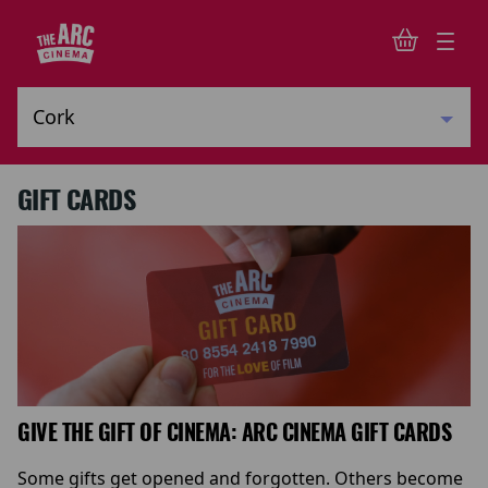
GIFT CARDS
GIVE THE GIFT OF CINEMA: ARC CINEMA GIFT CARDS
Some gifts get opened and forgotten. Others become