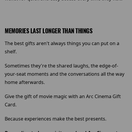
MEMORIES LAST LONGER THAN THINGS
The best gifts aren't always things you can put on a
shelf.
Sometimes they're the shared laughs, the edge-of-
your-seat moments and the conversations all the way
home afterwards.
Give the gift of movie magic with an Arc Cinema Gift
Card.
Because experiences make the best presents.