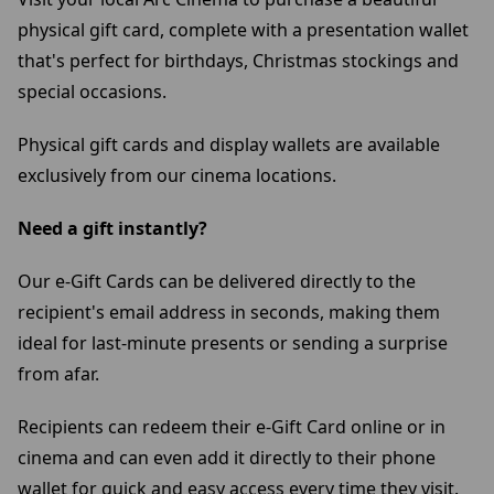
physical gift card, complete with a presentation wallet
that's perfect for birthdays, Christmas stockings and
special occasions.
Physical gift cards and display wallets are available
exclusively from our cinema locations.
Need a gift instantly?
Our e-Gift Cards can be delivered directly to the
recipient's email address in seconds, making them
ideal for last-minute presents or sending a surprise
from afar.
Recipients can redeem their e-Gift Card online or in
cinema and can even add it directly to their phone
wallet for quick and easy access every time they visit.