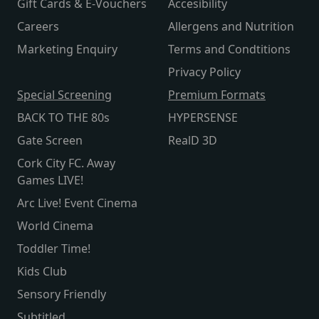
Gift Cards & E-Vouchers
Accesibility
Careers
Allergens and Nutrition
Marketing Enquiry
Terms and Condtitions
Privacy Policy
Special Screening
Premium Formats
BACK TO THE 80s
HYPERSENSE
Gate Screen
RealD 3D
Cork City FC. Away
Games LIVE!
Arc Live! Event Cinema
World Cinema
Toddler Time!
Kids Club
Sensory Friendly
Subtitled