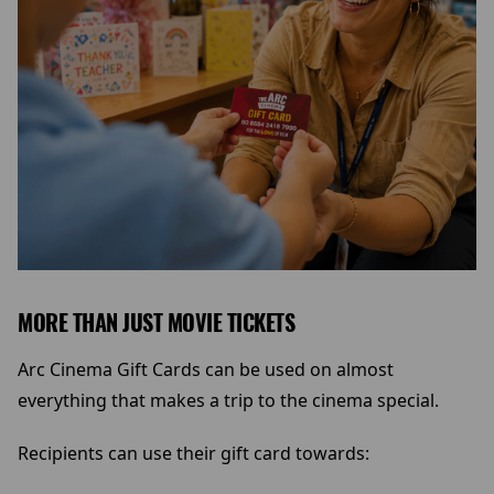
MORE THAN JUST MOVIE TICKETS
Arc Cinema Gift Cards can be used on almost
everything that makes a trip to the cinema special.
Recipients can use their gift card towards: