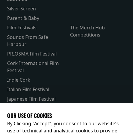
Silver Screen
Parent & Baby
Film Festivals
The Merch Hub
Competitions
Sounds From Safe
Harbour
PRIOSMA Film Festival
Cork International Film
Festival
Indie Cork
Italian Film Festival
Japanese Film Festival
French Film Festival
OUR USE OF COOKIES
Receive our latest releases and offers
By Clicking "Accept", you consent to our website's
use of technical and analytical cookies to provide