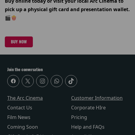
Buy online today or visit your local Arc Cinema to
pick up a physical gift card and presentation wallet.
🎬🍿
BUY NOW
Join the conversation
The Arc Cinema
Customer Information
Contact Us
Corporate HIre
Film News
Pricing
Coming Soon
Help and FAQs