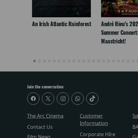
LEGACY
An Irish Atlantic Rainforest
André Rieu's 20
Summer Concert:
Maastricht!
Join the conversation
The Arc Cinema
Customer
Sp
Information
Contact Us
BA
Corporate HIre
Film News
Ga