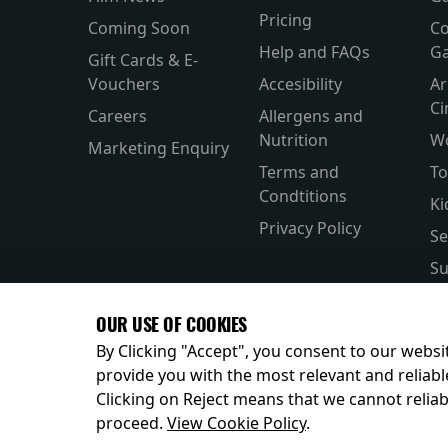
Pricing
Coming Soon
Co
Help and FAQs
Ga
Gift Cards & E-
Vouchers
Accesibility
Ar
C
Careers
Allergens and
Nutrition
W
Marketing Enquiry
Terms and
To
Condtitions
Ki
Privacy Policy
Se
Su
Si
OUR USE OF COOKIES
Pa
By Clicking "Accept", you consent to our websit
provide you with the most relevant and reliabl
Clicking on Reject means that we cannot reliabl
© 2026
proceed.
View Cookie Policy
.