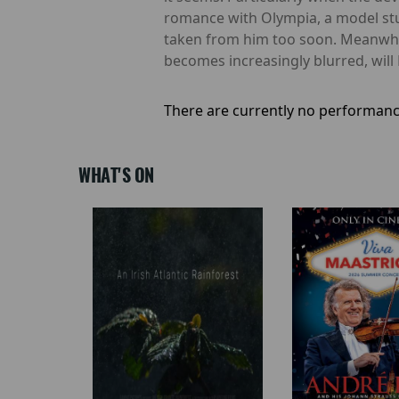
romance with Olympia, a model stu
taken from him too soon. Meanwhil
becomes increasingly blurred, will 
There are currently no performanc
WHAT'S ON