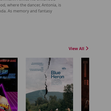
d, where the dancer, Antonia, is
enda. As memory and fantasy
View All