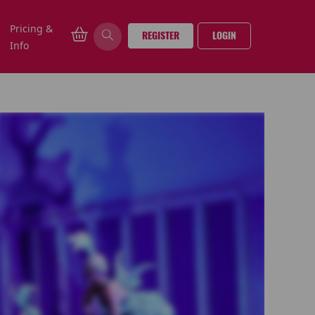
Pricing &
REGISTER
LOGIN
Info