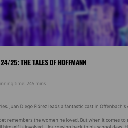
24/25: THE TALES OF HOFFMANN
unning time:
245 mins
es. Juan Diego Flórez leads a fantastic cast in Offenbach's
poet remembers the women he loved. But when it comes to ma
il himself is involved… Journeying back to his school days, 