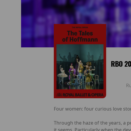
RBO 20
R
Four women: four curious love stori
Through the haze of the years, a 
it seems. Particularly when the dev