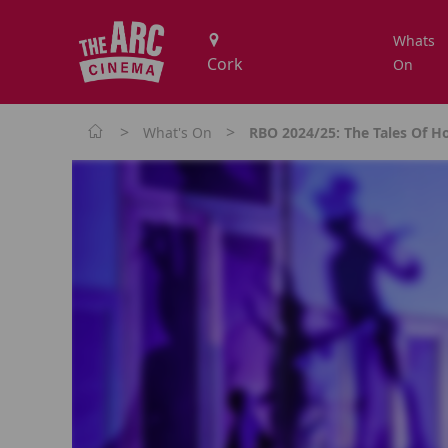
Whats
On
>
>
What's On
RBO 2024/25: The Tales Of 