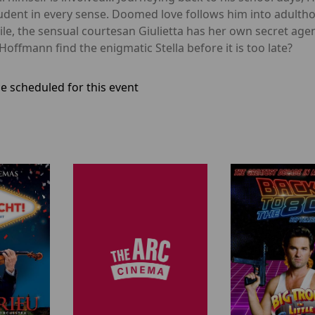
dent in every sense. Doomed love follows him into adulthoo
e, the sensual courtesan Giulietta has her own secret ag
Hoffmann find the enigmatic Stella before it is too late?
e scheduled for this event