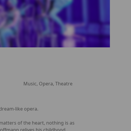
Music, Opera, Theatre
 dream-like opera.
tters of the heart, nothing is as
Hoffmann relives his childhood