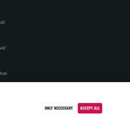
nal
val
ival
ONLY NECESSARY
ACCEPT ALL