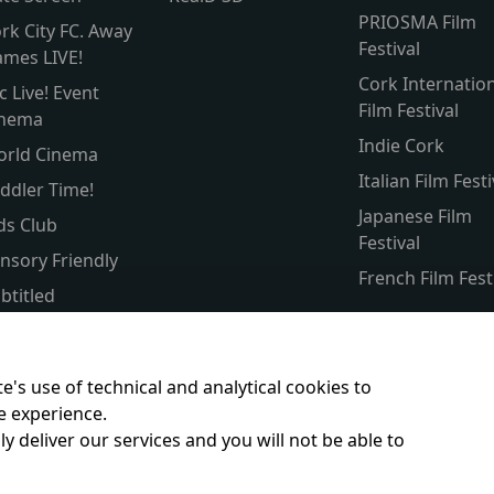
PRIOSMA Film
rk City FC. Away
Festival
mes LIVE!
Cork Internatio
c Live! Event
Film Festival
inema
Indie Cork
orld Cinema
Italian Film Festi
ddler Time!
Japanese Film
ds Club
Festival
nsory Friendly
French Film Fest
btitled
lver Screen
rent & Baby
e's use of technical and analytical cookies to
e experience.
y deliver our services and you will not be able to