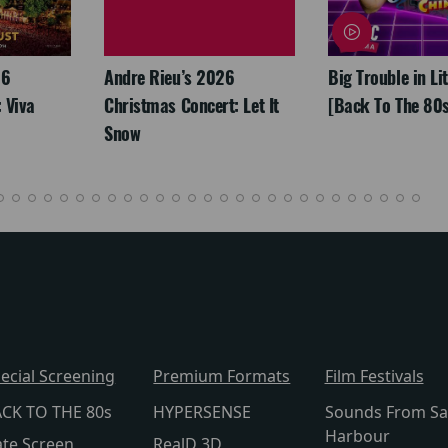
26
Andre Rieu’s 2026
Big Trouble in Li
 Viva
Christmas Concert: Let It
[Back To The 80s
Snow
ecial Screening
Premium Formats
Film Festivals
CK TO THE 80s
HYPERSENSE
Sounds From Sa
Harbour
te Screen
RealD 3D