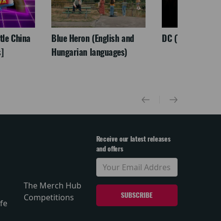
ttle China
Blue Heron (English and
DC (Tamil)
]
Hungarian languages)
Receive our latest releases
and offers
The Merch Hub
Competitions
fe