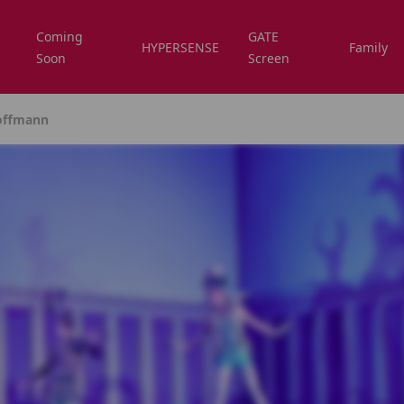
Coming
GATE
HYPERSENSE
Family
Soon
Screen
Hoffmann