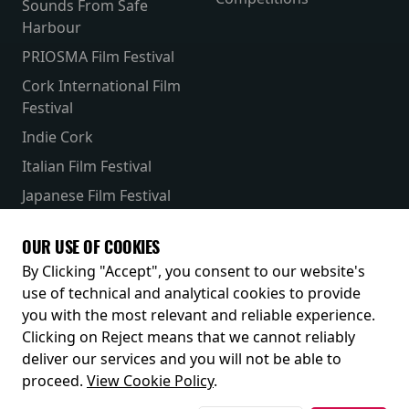
Sounds From Safe
Harbour
PRIOSMA Film Festival
Cork International Film
Festival
Indie Cork
Italian Film Festival
Japanese Film Festival
French Film Festival
OUR USE OF COOKIES
Receive our latest releases and offers
By Clicking "Accept", you consent to our website's
use of technical and analytical cookies to provide
you with the most relevant and reliable experience.
Clicking on Reject means that we cannot reliably
deliver our services and you will not be able to
proceed.
View Cookie Policy
.