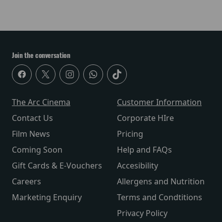
Join the conversation
The Arc Cinema
Customer Information
Contact Us
Corporate HIre
Film News
Pricing
Coming Soon
Help and FAQs
Gift Cards & E-Vouchers
Accesibility
Careers
Allergens and Nutrition
Marketing Enquiry
Terms and Condtitions
Privacy Policy