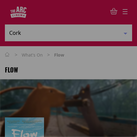
>
>
What's On
Flow
FLOW