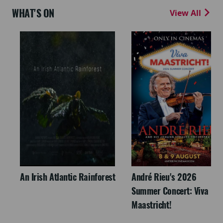
WHAT'S ON
View All
An Irish Atlantic Rainforest
André Rieu's 2026
Summer Concert: Viva
Maastricht!