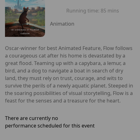
Running time:
85 mins
Animation
Oscar-winner for best Animated Feature, Flow follows
a courageous cat after his home is devastated by a
great flood. Teaming up with a capybara, a lemur, a
bird, and a dog to navigate a boat in search of dry
land, they must rely on trust, courage, and wits to
survive the perils of a newly aquatic planet. Steeped in
the soaring possibilities of visual storytelling, Flow is a
feast for the senses and a treasure for the heart.
There are currently no
performance scheduled for this event