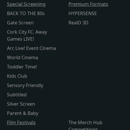
Special Screening
Premium Formats
BACK TO THE 80s
HYPERSENSE
Gate Screen
RealD 3D
Cork City FC. Away
Games LIVE!
Arc Live! Event Cinema
World Cinema
Toddler Time!
Kids Club
Sensory Friendly
Subtitled
Silver Screen
Parent & Baby
Film Festivals
The Merch Hub
Competitions