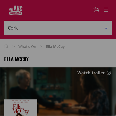
>
>
What's On
Ella McCay
ELLA MCCAY
Watch trailer