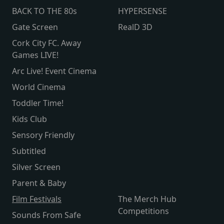
BACK TO THE 80s
HYPERSENSE
Gate Screen
RealD 3D
Cork City FC. Away
Games LIVE!
Arc Live! Event Cinema
World Cinema
Toddler Time!
Kids Club
Sensory Friendly
Subtitled
Silver Screen
Parent & Baby
Film Festivals
The Merch Hub
Competitions
Sounds From Safe