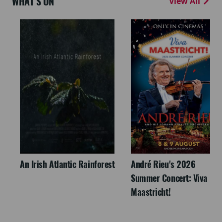
WHAT'S ON
View All
An Irish Atlantic Rainforest
André Rieu's 2026
Summer Concert: Viva
Maastricht!