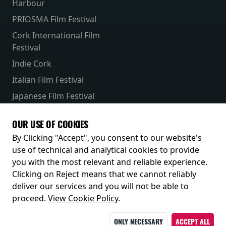
Harbour
PRIOSMA Film Festival
Cork International Film
Festival
Indie Cork
Italian Film Festival
Japanese Film Festival
French Film Festival
OUR USE OF COOKIES
Receive our latest releases and offers
By Clicking "Accept", you consent to our website's
use of technical and analytical cookies to provide
you with the most relevant and reliable experience.
Clicking on Reject means that we cannot reliably
deliver our services and you will not be able to
proceed.
View Cookie Policy
.
ONLY NECESSARY
ACCEPT ALL
© 2026