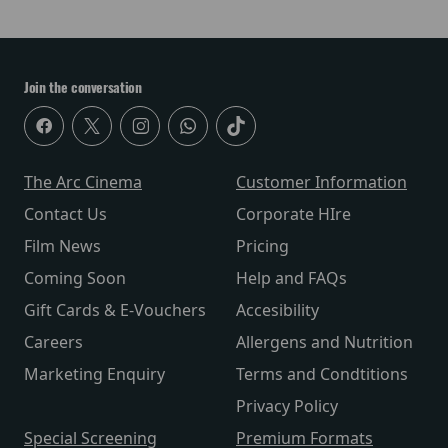
Join the conversation
The Arc Cinema
Customer Information
Contact Us
Corporate HIre
Film News
Pricing
Coming Soon
Help and FAQs
Gift Cards & E-Vouchers
Accesibility
Careers
Allergens and Nutrition
Marketing Enquiry
Terms and Condtitions
Privacy Policy
Special Screening
Premium Formats