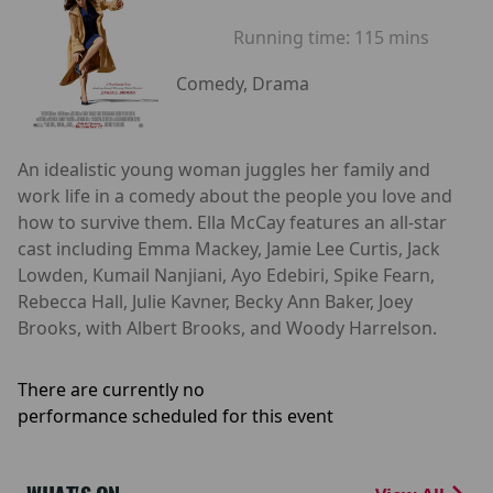
Running time:
115 mins
Comedy, Drama
An idealistic young woman juggles her family and
work life in a comedy about the people you love and
how to survive them. Ella McCay features an all-star
cast including Emma Mackey, Jamie Lee Curtis, Jack
Lowden, Kumail Nanjiani, Ayo Edebiri, Spike Fearn,
Rebecca Hall, Julie Kavner, Becky Ann Baker, Joey
Brooks, with Albert Brooks, and Woody Harrelson.
There are currently no
performance scheduled for this event