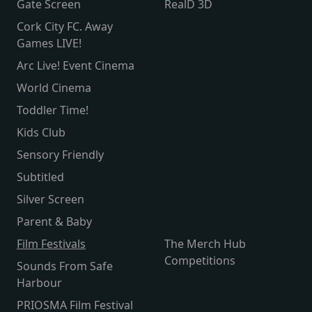
Gate Screen
RealD 3D
Cork City FC. Away
Games LIVE!
Arc Live! Event Cinema
World Cinema
Toddler Time!
Kids Club
Sensory Friendly
Subtitled
Silver Screen
Parent & Baby
Film Festivals
The Merch Hub
Competitions
Sounds From Safe
Harbour
PRIOSMA Film Festival