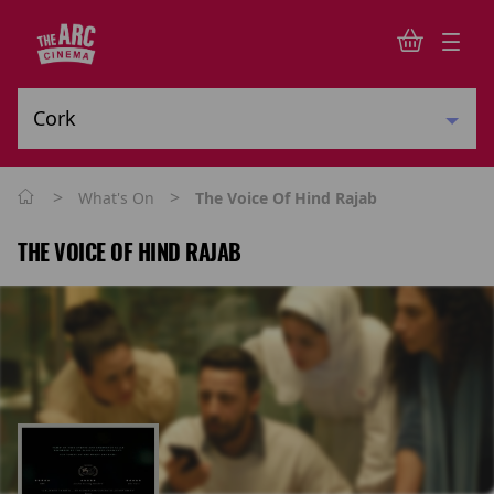
>
>
What's On
The Voice Of Hind Rajab
THE VOICE OF HIND RAJAB