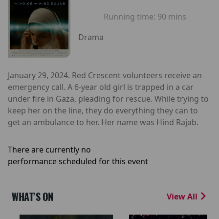
Running time:
90 mins
Drama
January 29, 2024. Red Crescent volunteers receive an
emergency call. A 6-year old girl is trapped in a car
under fire in Gaza, pleading for rescue. While trying to
keep her on the line, they do everything they can to
get an ambulance to her. Her name was Hind Rajab.
There are currently no
performance scheduled for this event
WHAT'S ON
View All