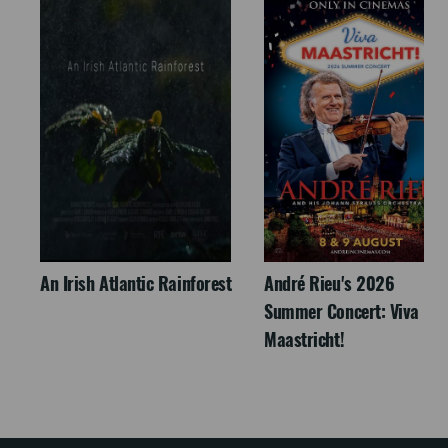
An Irish Atlantic Rainforest
André Rieu's 2026
Summer Concert: Viva
Maastricht!