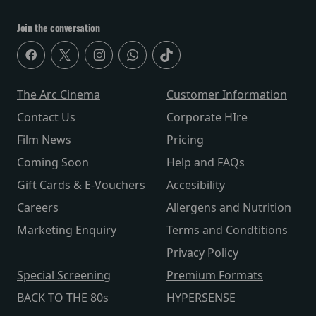
Join the conversation
The Arc Cinema
Customer Information
Contact Us
Corporate HIre
Film News
Pricing
Coming Soon
Help and FAQs
Gift Cards & E-Vouchers
Accesibility
Careers
Allergens and Nutrition
Marketing Enquiry
Terms and Condtitions
Privacy Policy
Special Screening
Premium Formats
BACK TO THE 80s
HYPERSENSE