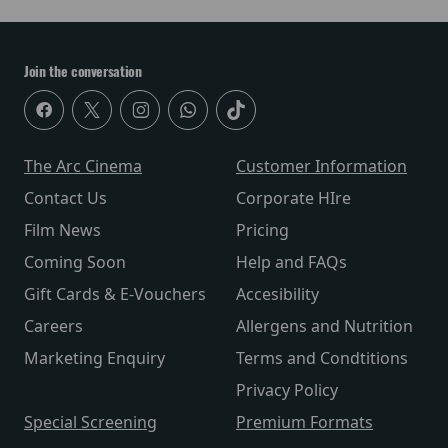
Join the conversation
The Arc Cinema
Customer Information
Contact Us
Corporate HIre
Film News
Pricing
Coming Soon
Help and FAQs
Gift Cards & E-Vouchers
Accesibility
Careers
Allergens and Nutrition
Marketing Enquiry
Terms and Condtitions
Privacy Policy
Special Screening
Premium Formats