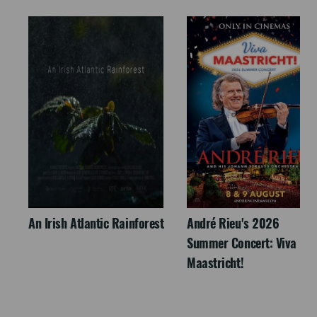
An Irish Atlantic Rainforest
André Rieu's 2026
Summer Concert: Viva
Maastricht!