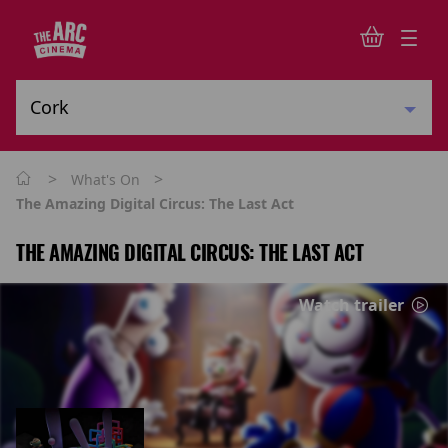
>
>
What's On
The Amazing Digital Circus: The Last Act
THE AMAZING DIGITAL CIRCUS: THE LAST ACT
Watch trailer