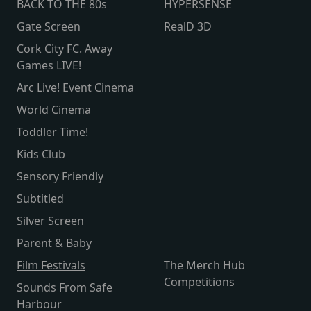
BACK TO THE 80s
HYPERSENSE
Gate Screen
RealD 3D
Cork City FC. Away
Games LIVE!
Arc Live! Event Cinema
World Cinema
Toddler Time!
Kids Club
Sensory Friendly
Subtitled
Silver Screen
Parent & Baby
Film Festivals
The Merch Hub
Competitions
Sounds From Safe
Harbour