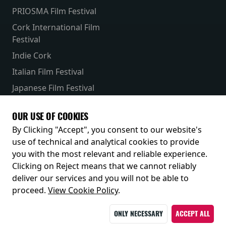
PRIOSMA Film Festival
Cork International Film
Festival
Indie Cork
Italian Film Festival
Japanese Film Festival
French Film Festival
OUR USE OF COOKIES
Receive our latest releases and offers
By Clicking "Accept", you consent to our website's
use of technical and analytical cookies to provide
you with the most relevant and reliable experience.
Clicking on Reject means that we cannot reliably
deliver our services and you will not be able to
proceed.
View Cookie Policy
.
ONLY NECESSARY
ACCEPT ALL
© 2026