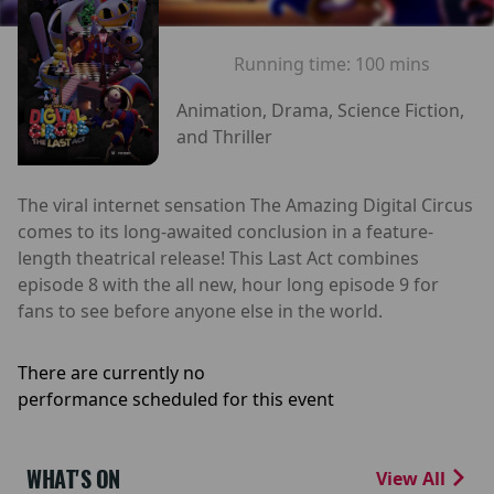
Running time:
100 mins
Animation, Drama, Science Fiction,
and Thriller
The viral internet sensation The Amazing Digital Circus
comes to its long-awaited conclusion in a feature-
length theatrical release! This Last Act combines
episode 8 with the all new, hour long episode 9 for
fans to see before anyone else in the world.
There are currently no
performance scheduled for this event
WHAT'S ON
View All