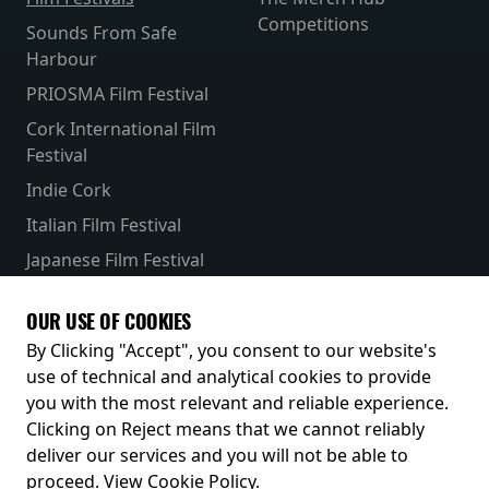
Competitions
Sounds From Safe
Harbour
PRIOSMA Film Festival
Cork International Film
Festival
Indie Cork
Italian Film Festival
Japanese Film Festival
French Film Festival
OUR USE OF COOKIES
Receive our latest releases and offers
By Clicking "Accept", you consent to our website's
use of technical and analytical cookies to provide
you with the most relevant and reliable experience.
Clicking on Reject means that we cannot reliably
deliver our services and you will not be able to
proceed.
View Cookie Policy
.