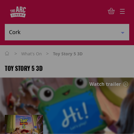
>
>
What's On
Toy Story 5 3D
TOY STORY 5 3D
Watch trailer