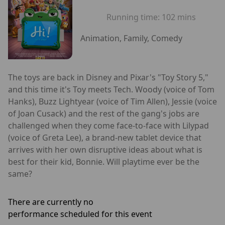
Running time:
102 mins
Animation, Family, Comedy
The toys are back in Disney and Pixar's "Toy Story 5,"
and this time it's Toy meets Tech. Woody (voice of Tom
Hanks), Buzz Lightyear (voice of Tim Allen), Jessie (voice
of Joan Cusack) and the rest of the gang's jobs are
challenged when they come face-to-face with Lilypad
(voice of Greta Lee), a brand-new tablet device that
arrives with her own disruptive ideas about what is
best for their kid, Bonnie. Will playtime ever be the
same?
There are currently no
performance scheduled for this event