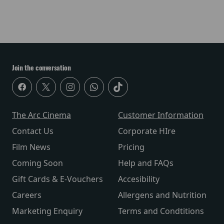
Join the conversation
The Arc Cinema
Customer Information
Contact Us
Corporate HIre
Film News
Pricing
Coming Soon
Help and FAQs
Gift Cards & E-Vouchers
Accesibility
Careers
Allergens and Nutrition
Marketing Enquiry
Terms and Condtitions