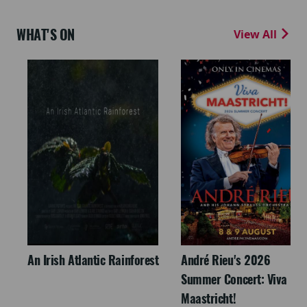
WHAT'S ON
View All
An Irish Atlantic Rainforest
André Rieu's 2026
Summer Concert: Viva
Maastricht!