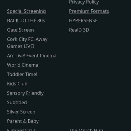
Privacy Policy
Special Screening
Premium Formats
BACK TO THE 80s
HYPERSENSE
Gate Screen
RealD 3D
Cork City FC. Away
Games LIVE!
Arc Live! Event Cinema
World Cinema
Toddler Time!
Kids Club
Sensory Friendly
Subtitled
Silver Screen
Parent & Baby
Film Festivals
The Merch Hub