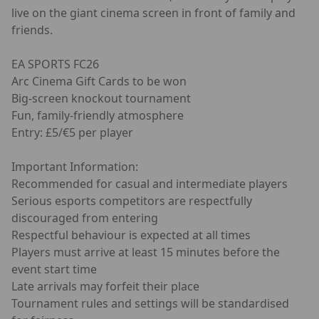
live on the giant cinema screen in front of family and
friends.
EA SPORTS FC26
Arc Cinema Gift Cards to be won
Big-screen knockout tournament
Fun, family-friendly atmosphere
Entry: £5/€5 per player
Important Information:
Recommended for casual and intermediate players
Serious esports competitors are respectfully
discouraged from entering
Respectful behaviour is expected at all times
Players must arrive at least 15 minutes before the
event start time
Late arrivals may forfeit their place
Tournament rules and settings will be standardised