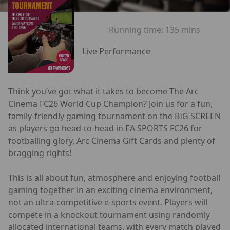
Running time:
135 mins
Live Performance
Think you’ve got what it takes to become The Arc
Cinema FC26 World Cup Champion? Join us for a fun,
family-friendly gaming tournament on the BIG SCREEN
as players go head-to-head in EA SPORTS FC26 for
footballing glory, Arc Cinema Gift Cards and plenty of
bragging rights!
This is all about fun, atmosphere and enjoying football
gaming together in an exciting cinema environment,
not an ultra-competitive e-sports event. Players will
compete in a knockout tournament using randomly
allocated international teams, with every match played