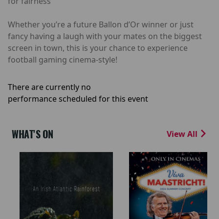
for fairness
Whether you’re a future Ballon d’Or winner or just
fancy having a laugh with your mates on the biggest
screen in town, this is your chance to experience
football gaming cinema-style!
There are currently no
performance scheduled for this event
WHAT'S ON
View All