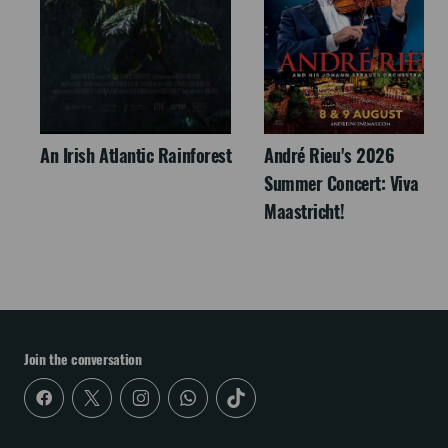
An Irish Atlantic Rainforest
André Rieu's 2026
Summer Concert: Viva
Maastricht!
Join the conversation