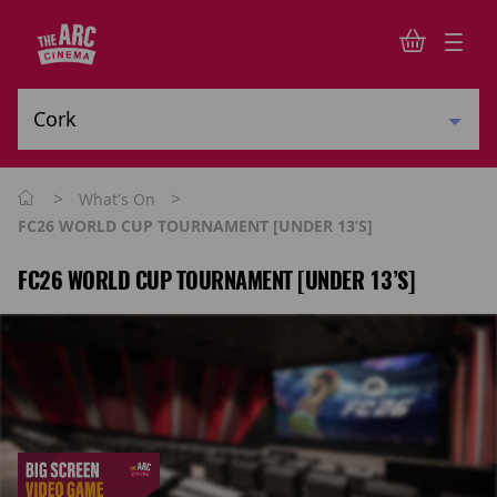
>
>
What's On
FC26 WORLD CUP TOURNAMENT [UNDER 13’s]
FC26 WORLD CUP TOURNAMENT [UNDER 13’S]