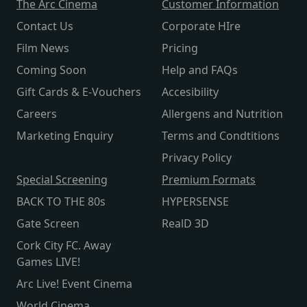
The Arc Cinema
Customer Information
Contact Us
Corporate HIre
Film News
Pricing
Coming Soon
Help and FAQs
Gift Cards & E-Vouchers
Accesibility
Careers
Allergens and Nutrition
Marketing Enquiry
Terms and Condtitions
Privacy Policy
Special Screening
Premium Formats
BACK TO THE 80s
HYPERSENSE
Gate Screen
RealD 3D
Cork City FC. Away
Games LIVE!
Arc Live! Event Cinema
World Cinema