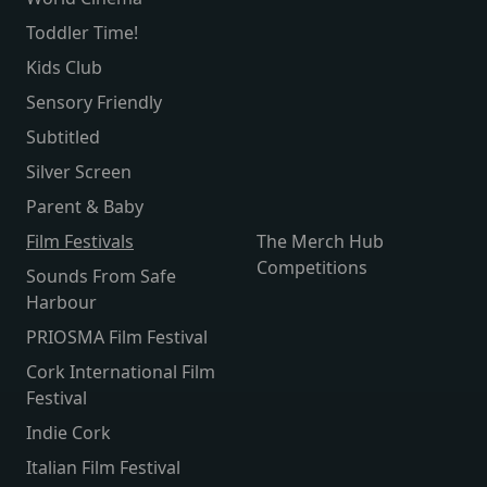
Toddler Time!
Kids Club
Sensory Friendly
Subtitled
Silver Screen
Parent & Baby
Film Festivals
The Merch Hub
Competitions
Sounds From Safe
Harbour
PRIOSMA Film Festival
Cork International Film
Festival
Indie Cork
Italian Film Festival