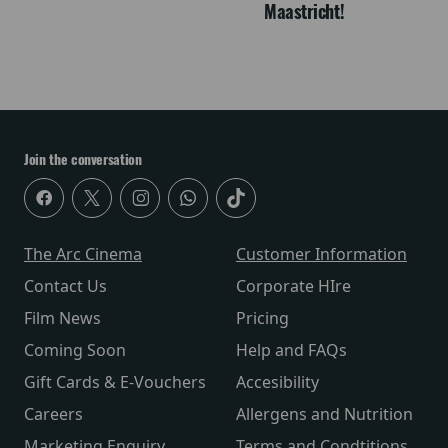
Maastricht!
Join the conversation
The Arc Cinema
Customer Information
Contact Us
Corporate HIre
Film News
Pricing
Coming Soon
Help and FAQs
Gift Cards & E-Vouchers
Accesibility
Careers
Allergens and Nutrition
Marketing Enquiry
Terms and Condtitions