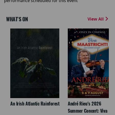
performance scheduled for this event
WHAT'S ON
View All
An Irish Atlantic Rainforest
André Rieu's 2026
Summer Concert: Viva