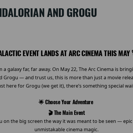
NDALORIAN AND GROGU
ALACTIC EVENT LANDS AT ARC CINEMA THIS MAY
 a galaxy far, far away. On May 22, The Arc Cinema is brin
d Grogu — and trust us, this is more than just a movie rele
just here for Grogu (we get it), there’s something special wa
🌟 Choose Your Adventure
🎬 The Main Event
on the big screen the way it was meant to be seen — epic 
unmistakable cinema magic.