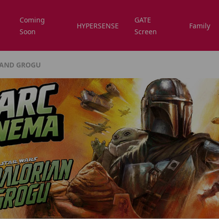
Coming
GATE
HYPERSENSE
Family
Soon
Screen
 AND GROGU