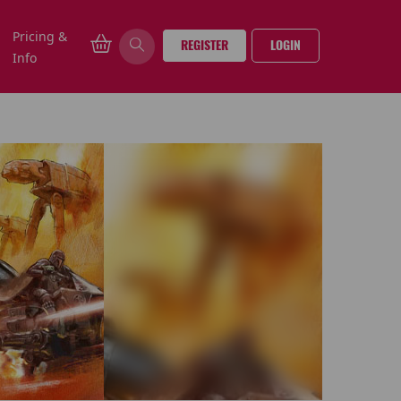
Pricing &
REGISTER
LOGIN
Info