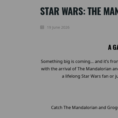
STAR WARS: THE MA
19 June 2026
A G
Something big is coming… and it’s from
with the arrival of The Mandalorian an
a lifelong Star Wars fan or 
Catch The Mandalorian and Grogu 