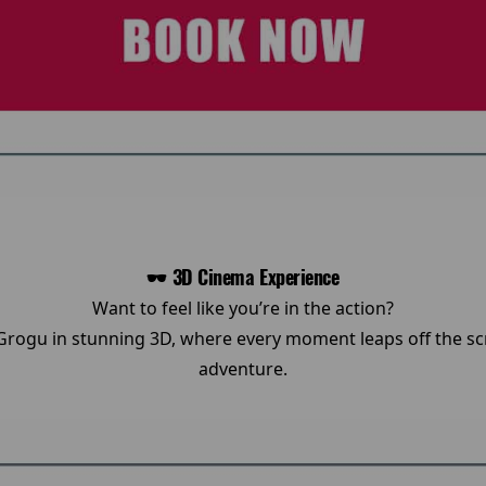
🕶️ 3D Cinema Experience
Want to feel like you’re in the action?
rogu in stunning 3D, where every moment leaps off the scr
adventure.