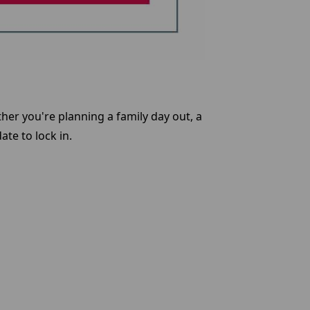
her you're planning a family day out, a
ate to lock in.