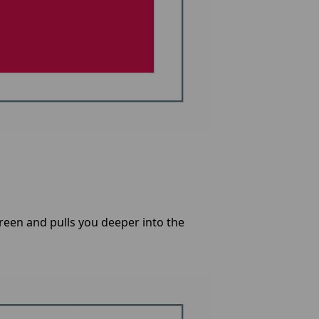
een and pulls you deeper into the