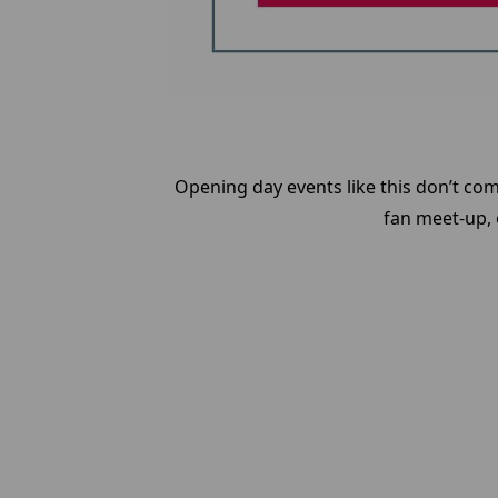
Opening day events like this don’t com
fan meet-up, o