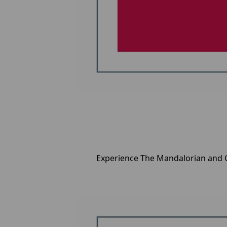
Experience The Mandalorian and G