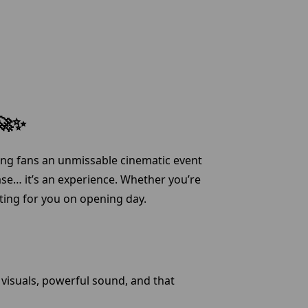
 🚀✨
ging fans an unmissable cinematic event
ase… it’s an experience. Whether you’re
iting for you on opening day.
visuals, powerful sound, and that