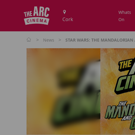
Whats
On
>
>
News
STAR WARS: THE MANDALORIAN