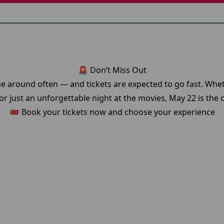
🚨 Don’t Miss Out
e around often — and tickets are expected to go fast. Whet
r just an unforgettable night at the movies, May 22 is the d
🎟️ Book your tickets now and choose your experience