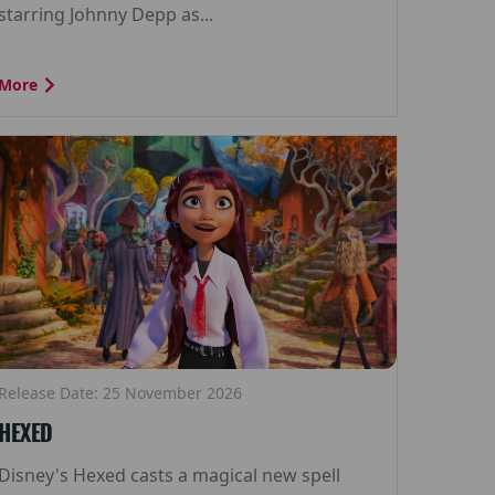
starring Johnny Depp as...
More
Release Date: 25 November 2026
HEXED
Disney's Hexed casts a magical new spell