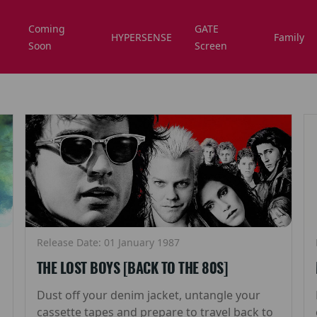
Coming
GATE
HYPERSENSE
Family
Soon
Screen
Release Date: 01 January 1987
THE LOST BOYS [BACK TO THE 80S]
Dust off your denim jacket, untangle your
cassette tapes and prepare to travel back to