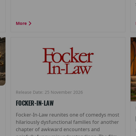
More
Release Date: 25 November 2026
FOCKER-IN-LAW
Focker-In-Law reunites one of comedys most
hilariously dysfunctional families for another
chapter of awkward encounters and