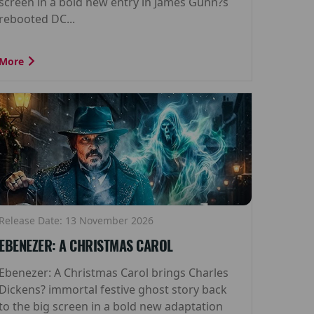
screen in a bold new entry in James Gunn?s
rebooted DC...
More
Release Date: 13 November 2026
EBENEZER: A CHRISTMAS CAROL
Ebenezer: A Christmas Carol brings Charles
Dickens? immortal festive ghost story back
to the big screen in a bold new adaptation