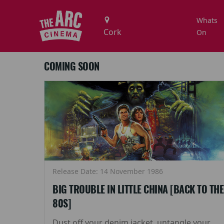
Whats
On
COMING SOON
Release Date: 14 November 1986
BIG TROUBLE IN LITTLE CHINA [BACK TO THE
80S]
Dust off your denim jacket, untangle your