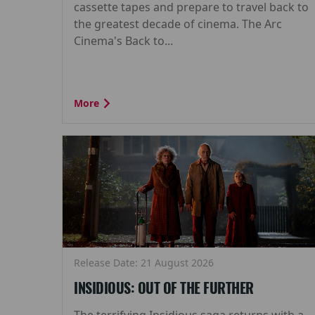
cassette tapes and prepare to travel back to
the greatest decade of cinema. The Arc
Cinema's Back to...
More
Release Date: 21 August 2026
INSIDIOUS: OUT OF THE FURTHER
The terrifying Insidious saga returns with a