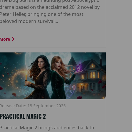
drama based on the acclaimed 2012 novel by
Peter Heller, bringing one of the most
beloved modern survival...
More
Release Date: 18 September 2026
PRACTICAL MAGIC 2
Practical Magic 2 brings audiences back to