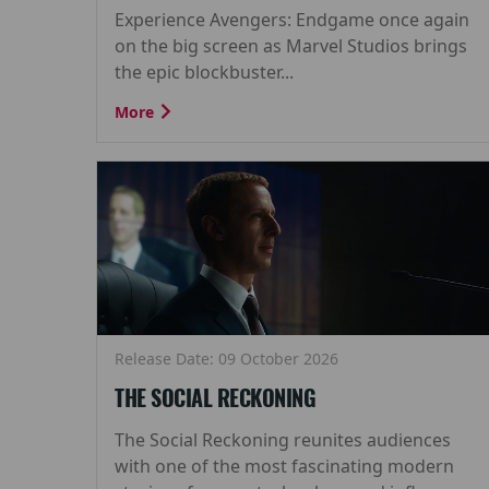
Experience Avengers: Endgame once again
on the big screen as Marvel Studios brings
the epic blockbuster...
More
Release Date: 09 October 2026
THE SOCIAL RECKONING
The Social Reckoning reunites audiences
with one of the most fascinating modern