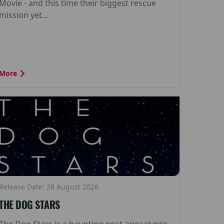
Movie - and this time their biggest rescue
mission yet...
More
Release Date: 28 August 2026
THE DOG STARS
The Dog Stars is a haunting post-apocalyptic