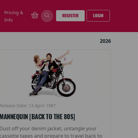
Pricing &
REGISTER
LOGIN
Info
2026
Release Date: 13 April 1987
MANNEQUIN [BACK TO THE 80S]
Dust off your denim jacket, untangle your
cassette tapes and prepare to travel back to