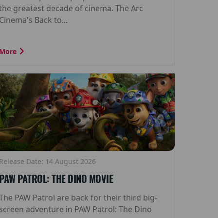
the greatest decade of cinema. The Arc
Cinema's Back to...
More
Release Date: 14 August 2026
PAW PATROL: THE DINO MOVIE
The PAW Patrol are back for their third big-
screen adventure in PAW Patrol: The Dino