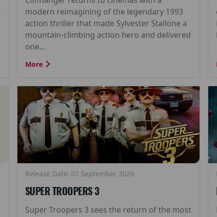
r
modern reimagining of the legendary 1993
action thriller that made Sylvester Stallone a
mountain-climbing action hero and delivered
one...
More
Release Date: 07 September 2026
SUPER TROOPERS 3
Super Troopers 3 sees the return of the most