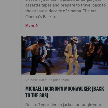
cassette tapes and prepare to travel back to
the greatest decade of cinema. The Arc
Cinema's Back to...
More
Release Date: 23 June 1988
MICHAEL JACKSON'S MOONWALKER [BACK
TO THE 80S]
Dust off your denim jacket, untangle your