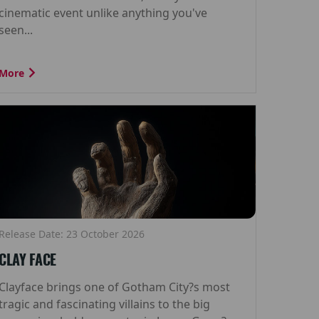
cinematic event unlike anything you've
seen...
More
Release Date: 23 October 2026
CLAY FACE
Clayface brings one of Gotham City?s most
tragic and fascinating villains to the big