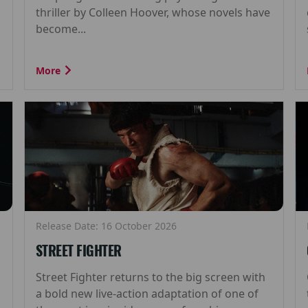
thriller by Colleen Hoover, whose novels have
become...
More
Release Date: 16 October 2026
STREET FIGHTER
Street Fighter returns to the big screen with
a bold new live-action adaptation of one of