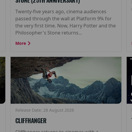
STONE (25TH ANNIVERSARY)
Twenty-five years ago, cinema audiences
passed through the wall at Platform 9¾ for
the very first time. Now, Harry Potter and the
Philosopher's Stone returns...
More
Release Date: 28 August 2026
CLIFFHANGER
Cliffhanger returns to cinemas with a