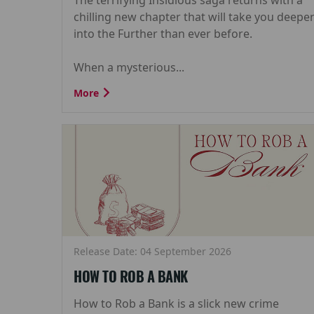
chilling new chapter that will take you deepe
into the Further than ever before.
When a mysterious...
More
Release Date: 04 September 2026
HOW TO ROB A BANK
How to Rob a Bank is a slick new crime