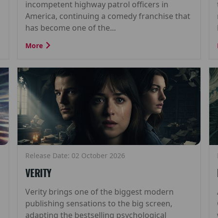
incompetent highway patrol officers in
America, continuing a comedy franchise that
has become one of the...
More
Release Date: 02 October 2026
VERITY
Verity brings one of the biggest modern
publishing sensations to the big screen,
adapting the bestselling psychological