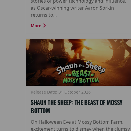
stories of power, technology and influence,
as Oscar-winning writer Aaron Sorkin
returns to...
More
Release Date: 31 October 2026
SHAUN THE SHEEP: THE BEAST OF MOSSY
BOTTOM
On Halloween Eve at Mossy Bottom Farm,
excitement turns to dismay when the clumsy