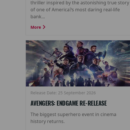
thriller inspired by the astonishing true story
of one of America?s most daring real-life
bank...
More
Release Date: 25 September 2026
AVENGERS: ENDGAME RE-RELEASE
The biggest superhero event in cinema
history returns.