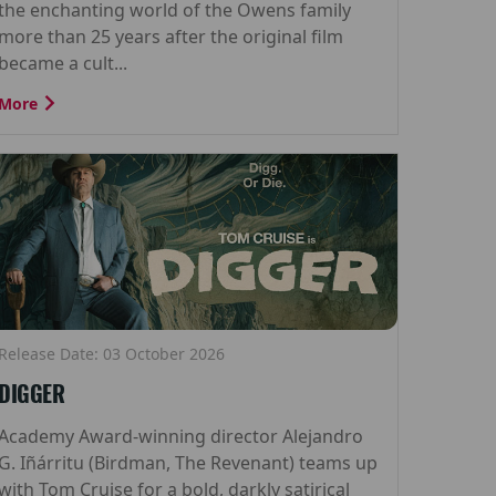
the enchanting world of the Owens family
more than 25 years after the original film
became a cult...
More
Release Date: 03 October 2026
DIGGER
Academy Award-winning director Alejandro
G. Iñárritu (Birdman, The Revenant) teams up
with Tom Cruise for a bold, darkly satirical