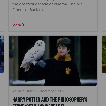
the greatest decade of cinema. The Arc
Cinema's Back to...
More
Release Date: 16 November 2001
HARRY POTTER AND THE PHILOSOPHER'S