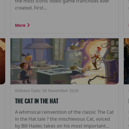
the most iconic video game franchises ever
created. First...
More
Release Date: 06 November 2026
THE CAT IN THE HAT
A whimsical reinvention of the classic The Cat
in the Hat tale ? the mischievous Cat, voiced
by Bill Hader, takes on his most important...