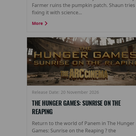
Farmer ruins the pumpkin patch. Shaun tries
fixing it with science...
More
Release Date: 20 November 2026
THE HUNGER GAMES: SUNRISE ON THE
REAPING
Return to the world of Panem in The Hunger
Games: Sunrise on the Reaping ? the