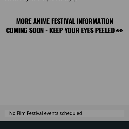
MORE ANIME FESTIVAL INFORMATION
COMING SOON - KEEP YOUR EYES PEELED 👀
No Film Festival events scheduled