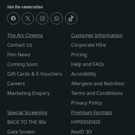
Join the conversation
The Arc Cinema
Customer Information
Contact Us
Corporate HIre
Film News
Pricing
Coming Soon
Help and FAQs
Gift Cards & E-Vouchers
Accesibility
Careers
Allergens and Nutrition
Marketing Enquiry
Terms and Condtitions
Privacy Policy
Special Screening
Premium Formats
BACK TO THE 80s
HYPERSENSE
Gate Screen
RealD 3D