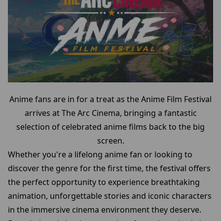
Anime fans are in for a treat as the Anime Film Festival
arrives at The Arc Cinema, bringing a fantastic
selection of celebrated anime films back to the big
screen.
Whether you're a lifelong anime fan or looking to
discover the genre for the first time, the festival offers
the perfect opportunity to experience breathtaking
animation, unforgettable stories and iconic characters
in the immersive cinema environment they deserve.