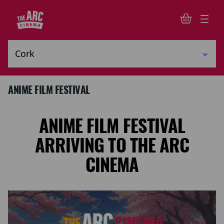
ANIME FILM FESTIVAL
ANIME FILM FESTIVAL
ARRIVING TO THE ARC
CINEMA