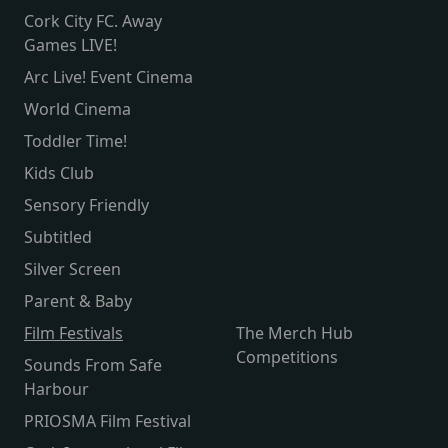
Cork City FC. Away
Games LIVE!
Arc Live! Event Cinema
World Cinema
Toddler Time!
Kids Club
Sensory Friendly
Subtitled
Silver Screen
Parent & Baby
Film Festivals
The Merch Hub
Competitions
Sounds From Safe
Harbour
PRIOSMA Film Festival