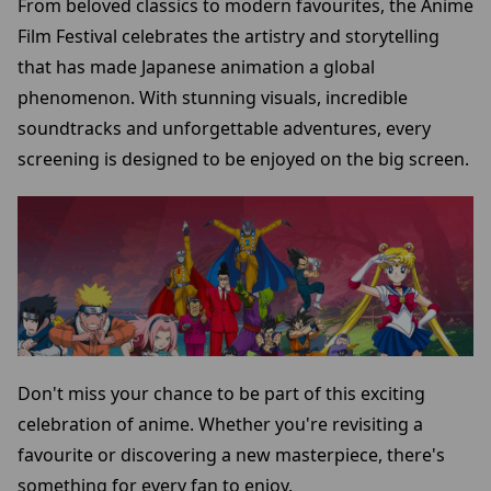
From beloved classics to modern favourites, the Anime
Film Festival celebrates the artistry and storytelling
that has made Japanese animation a global
phenomenon. With stunning visuals, incredible
soundtracks and unforgettable adventures, every
screening is designed to be enjoyed on the big screen.
Don't miss your chance to be part of this exciting
celebration of anime. Whether you're revisiting a
favourite or discovering a new masterpiece, there's
something for every fan to enjoy.