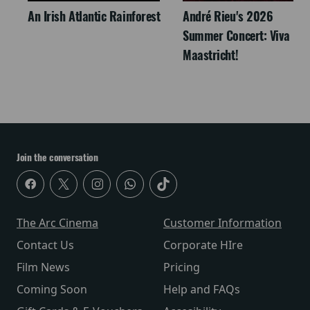
An Irish Atlantic Rainforest
André Rieu's 2026
Summer Concert: Viva
Maastricht!
Join the conversation
The Arc Cinema
Customer Information
Contact Us
Corporate HIre
Film News
Pricing
Coming Soon
Help and FAQs