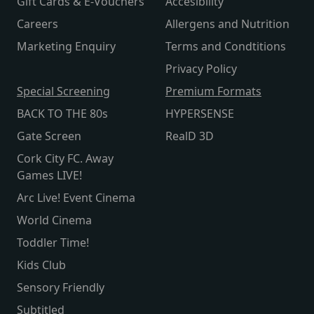
Gift Cards & E-Vouchers
Accesibility
Careers
Allergens and Nutrition
Marketing Enquiry
Terms and Condtitions
Privacy Policy
Special Screening
Premium Formats
BACK TO THE 80s
HYPERSENSE
Gate Screen
RealD 3D
Cork City FC. Away
Games LIVE!
Arc Live! Event Cinema
World Cinema
Toddler Time!
Kids Club
Sensory Friendly
Subtitled