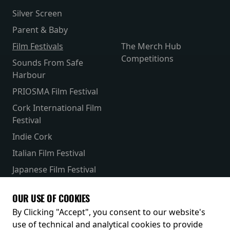
Silver Screen
Parent & Baby
Film Festivals
The Merch Hub
Competitions
Sounds From Safe
Harbour
PRIOSMA Film Festival
Cork International Film
Festival
Indie Cork
Italian Film Festival
Japanese Film Festival
French Film Festival
OUR USE OF COOKIES
Receive our latest releases and offers
By Clicking "Accept", you consent to our website's
use of technical and analytical cookies to provide