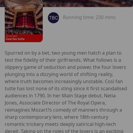
Running time:
230 mins
Spurred on by a bet, two young men hatch a plan to
test the fidelity of their girlfriends. What follows is a
slippery game of seduction and power, the four lovers
plunging into a dizzying world of shifting reality,
where truth becomes increasingly unstable. Così fan
tutte has lost none of its sting since it first scandalised
audiences in 1790. In her Main Stage debut, Netia
Jones, Associate Director of The Royal Opera,
reimagines Mozart?s comedy of manners through a
sharp contemporary lens, where 18th-century
romantic trickery meets deeply satirical high-tech
deceit. Taking on the roles of the lovers is an exciting