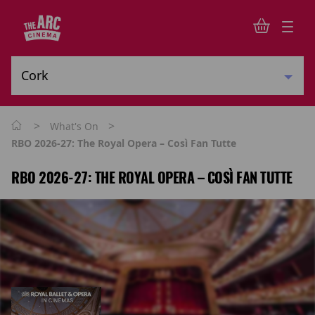
>
>
What's On
RBO 2026-27: The Royal Opera – Così Fan Tutte
RBO 2026-27: THE ROYAL OPERA – COSÌ FAN TUTTE