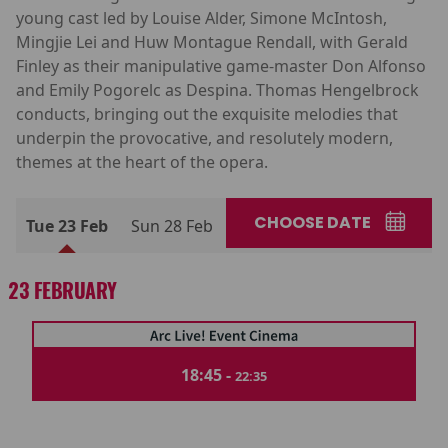
young cast led by Louise Alder, Simone McIntosh,
Mingjie Lei and Huw Montague Rendall, with Gerald
Finley as their manipulative game-master Don Alfonso
and Emily Pogorelc as Despina. Thomas Hengelbrock
conducts, bringing out the exquisite melodies that
underpin the provocative, and resolutely modern,
themes at the heart of the opera.
CHOOSE DATE
Tue 23 Feb
Sun 28 Feb
23 FEBRUARY
18:45 -
22:35