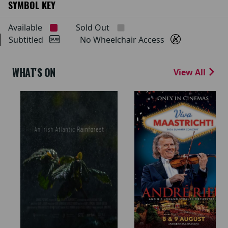
SYMBOL KEY
Available
Sold Out
Subtitled
No Wheelchair Access
WHAT'S ON
View All