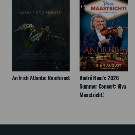
An Irish Atlantic Rainforest
André Rieu's 2026
Summer Concert: Viva
Maastricht!