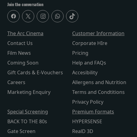
Join the conversation
The Arc Cinema
Customer Information
Contact Us
Corporate HIre
Film News
Pricing
Coming Soon
Help and FAQs
Gift Cards & E-Vouchers
Accesibility
Careers
Allergens and Nutrition
Marketing Enquiry
Terms and Condtitions
Privacy Policy
Special Screening
Premium Formats
BACK TO THE 80s
HYPERSENSE
Gate Screen
RealD 3D