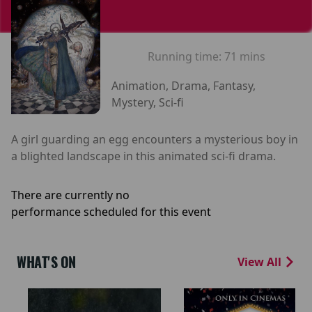
Running time:
71 mins
Animation, Drama, Fantasy,
Mystery, Sci-fi
A girl guarding an egg encounters a mysterious boy in
a blighted landscape in this animated sci-fi drama.
There are currently no
performance scheduled for this event
WHAT'S ON
View All