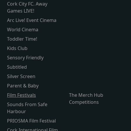
Cork City FC. Away
Games LIVE!
Arc Live! Event Cinema
World Cinema
Toddler Time!
Kids Club
Sensory Friendly
Subtitled
Silver Screen
Parent & Baby
Film Festivals
The Merch Hub
Competitions
Sounds From Safe
Harbour
PRIOSMA Film Festival
Cork International Film