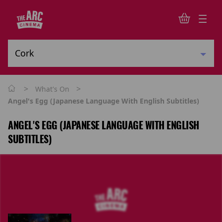
>
>
What's On
Angel's Egg (Japanese Language With English Subtitles)
ANGEL'S EGG (JAPANESE LANGUAGE WITH ENGLISH
SUBTITLES)