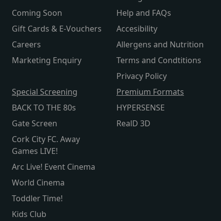
Coming Soon
Help and FAQs
Gift Cards & E-Vouchers
Accesibility
Careers
Allergens and Nutrition
Marketing Enquiry
Terms and Condtitions
Privacy Policy
Special Screening
Premium Formats
BACK TO THE 80s
HYPERSENSE
Gate Screen
RealD 3D
Cork City FC. Away
Games LIVE!
Arc Live! Event Cinema
World Cinema
Toddler Time!
Kids Club