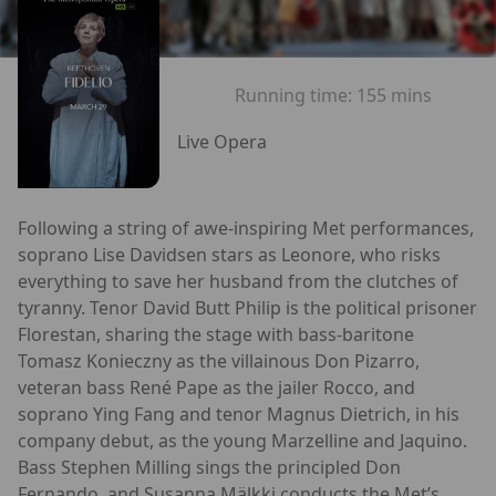
Running time:
155 mins
Live Opera
Following a string of awe-inspiring Met performances,
soprano Lise Davidsen stars as Leonore, who risks
everything to save her husband from the clutches of
tyranny. Tenor David Butt Philip is the political prisoner
Florestan, sharing the stage with bass-baritone
Tomasz Konieczny as the villainous Don Pizarro,
veteran bass René Pape as the jailer Rocco, and
soprano Ying Fang and tenor Magnus Dietrich, in his
company debut, as the young Marzelline and Jaquino.
Bass Stephen Milling sings the principled Don
Fernando, and Susanna Mälkki conducts the Met’s