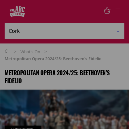
>
>
What's On
Metropolitan Opera 2024/25: Beethoven’s Fidelio
METROPOLITAN OPERA 2024/25: BEETHOVEN’S
FIDELIO