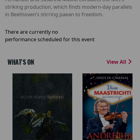
striking production, which finds modern-day parallels
in Beethoven’s stirring paean to freedom.
There are currently no
performance scheduled for this event
WHAT'S ON
View All