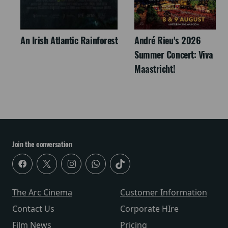
An Irish Atlantic Rainforest
André Rieu's 2026
Summer Concert: Viva
Maastricht!
Join the conversation
The Arc Cinema
Customer Information
Contact Us
Corporate HIre
Film News
Pricing