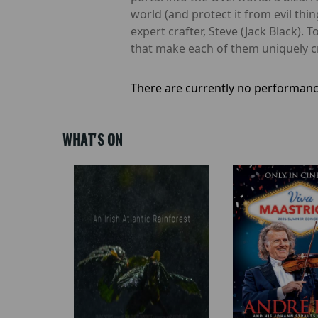
world (and protect it from evil th
expert crafter, Steve (Jack Black). 
that make each of them uniquely crea
There are currently no performanc
WHAT'S ON