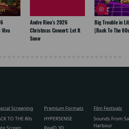
26
Andre Rieu’s 2026
Big Trouble in Li
 Viva
Christmas Concert: Let It
[Back To The 80s
Snow
ecial Screening
Premium Formats
Film Festivals
CK TO THE 80s
HYPERSENSE
Sounds From Sa
Harbour
te Screen
RealD 3D