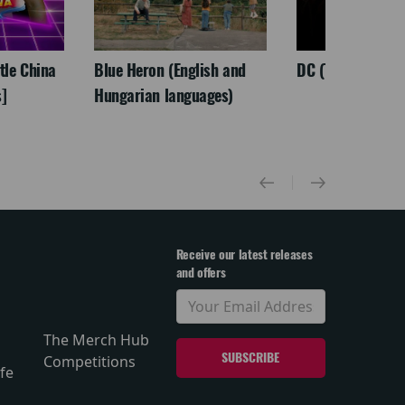
ttle China
Blue Heron (English and
DC (Tamil)
]
Hungarian languages)
Receive our latest releases
and offers
The Merch Hub
Competitions
fe