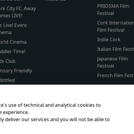
PRIOSMA Film
rk City FC. Away
Festival
mes LIVE!
Cork Internatio
c Live! Event
Film Festival
inema
Indie Cork
orld Cinema
Italian Film Festi
ddler Time!
Japanese Film
ds Club
Festival
nsory Friendly
French Film Fest
btitled
lver Screen
rent & Baby
e's use of technical and analytical cookies to
e experience.
y deliver our services and you will not be able to