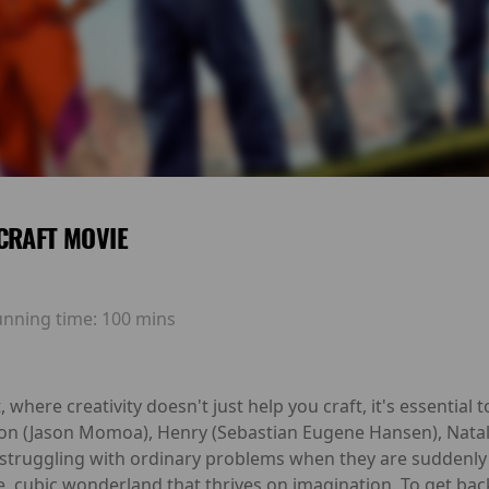
CRAFT MOVIE
unning time:
100 mins
here creativity doesn't just help you craft, it's essential to
on (Jason Momoa), Henry (Sebastian Eugene Hansen), Nat
s struggling with ordinary problems when they are suddenly
e, cubic wonderland that thrives on imagination. To get bac