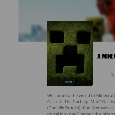
A MINE
R
Welcome to the world of Minecraft, w
Garrett "The Garbage Man" Garris
(Danielle Brooks)--find themselve
portal into the Overworld: a bizarr