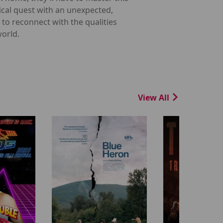
ical quest with an unexpected,
d to reconnect with the qualities
world.
View All