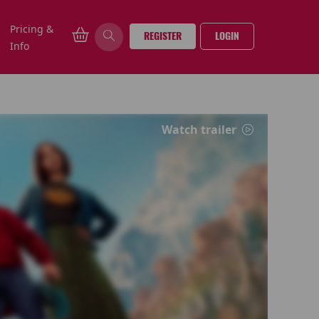
Pricing &
REGISTER
LOGIN
Info
Watch trailer