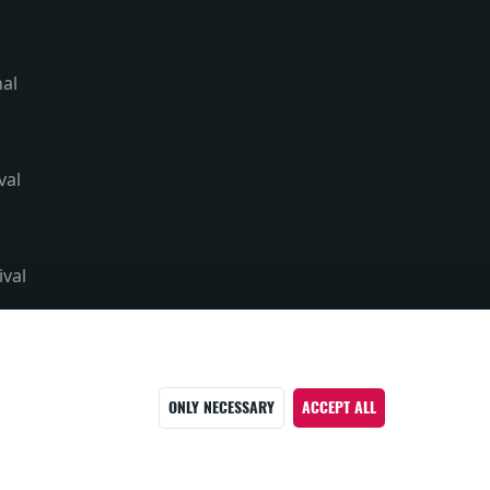
nal
val
ival
ONLY NECESSARY
ACCEPT ALL