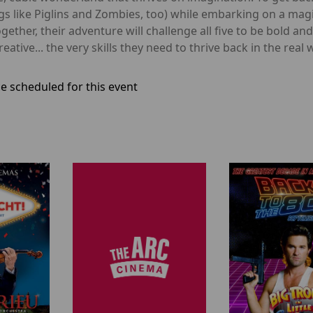
ings like Piglins and Zombies, too) while embarking on a mag
Together, their adventure will challenge all five to be bold an
tive... the very skills they need to thrive back in the real 
e scheduled for this event