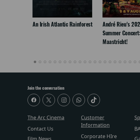
LEGACY
An Irish Atlantic Rainforest
André Rieu's 20
Summer Concert:
Maastricht!
Join the conversation
The Arc Cinema
Customer
Sp
Information
Contact Us
BA
Corporate HIre
Film News
Ga