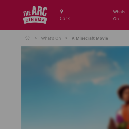
Whats
On
>
>
What's On
A Minecraft Movie