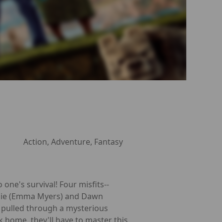
Action, Adventure, Fantasy
 one's survival! Four misfits--
alie (Emma Myers) and Dawn
 pulled through a mysterious
k home, they'll have to master this