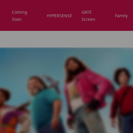
Coming
GATE
HYPERSENSE
Family
Soon
Screen