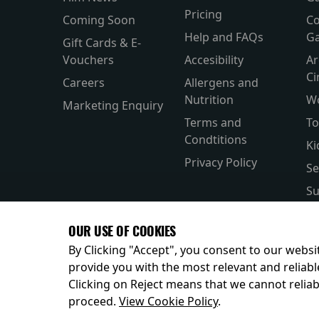
Pricing
Coming Soon
Co
Help and FAQs
Ga
Gift Cards & E-
Vouchers
Accesibility
Ar
C
Careers
Allergens and
Nutrition
W
Marketing Enquiry
Terms and
To
Condtitions
Ki
Privacy Policy
Se
Su
Si
OUR USE OF COOKIES
Pa
By Clicking "Accept", you consent to our websit
provide you with the most relevant and reliabl
Clicking on Reject means that we cannot reliabl
© 2026
proceed.
View Cookie Policy
.