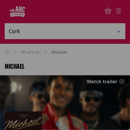
>
>
What's On
Michael
MICHAEL
Watch trailer