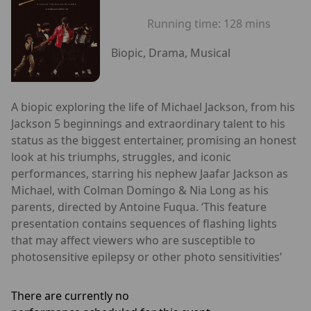
Running time:
128 mins
Biopic, Drama, Musical
A biopic exploring the life of Michael Jackson, from his
Jackson 5 beginnings and extraordinary talent to his
status as the biggest entertainer, promising an honest
look at his triumphs, struggles, and iconic
performances, starring his nephew Jaafar Jackson as
Michael, with Colman Domingo & Nia Long as his
parents, directed by Antoine Fuqua. ‘This feature
presentation contains sequences of flashing lights
that may affect viewers who are susceptible to
photosensitive epilepsy or other photo sensitivities’
There are currently no