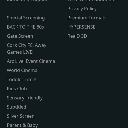
Privacy Policy
Special Screening
Premium Formats
BACK TO THE 80s
HYPERSENSE
Gate Screen
RealD 3D
Cork City FC. Away
Games LIVE!
Arc Live! Event Cinema
World Cinema
Toddler Time!
Kids Club
Sensory Friendly
Subtitled
Silver Screen
Parent & Baby