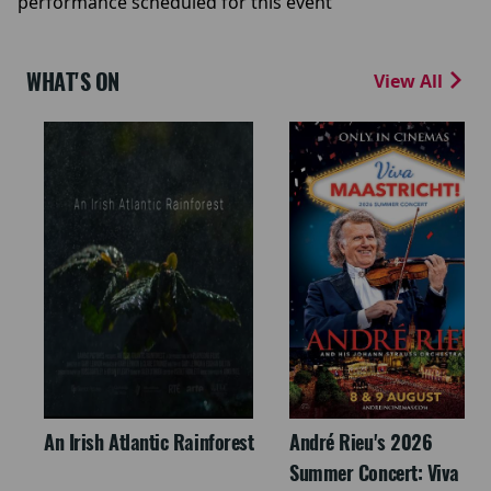
performance scheduled for this event
WHAT'S ON
View All
An Irish Atlantic Rainforest
André Rieu's 2026
Summer Concert: Viva