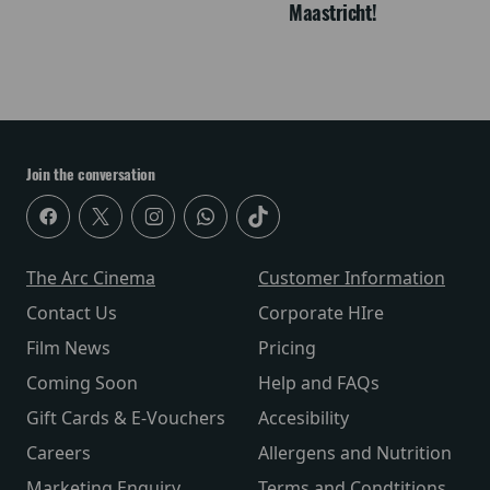
Maastricht!
Join the conversation
The Arc Cinema
Customer Information
Contact Us
Corporate HIre
Film News
Pricing
Coming Soon
Help and FAQs
Gift Cards & E-Vouchers
Accesibility
Careers
Allergens and Nutrition
Marketing Enquiry
Terms and Condtitions