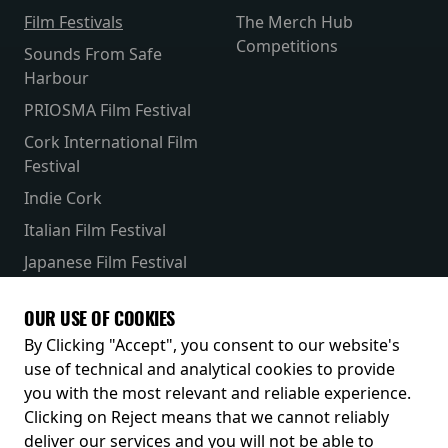
Film Festivals
The Merch Hub
Competitions
Sounds From Safe
Harbour
PRIOSMA Film Festival
Cork International Film
Festival
Indie Cork
Italian Film Festival
Japanese Film Festival
French Film Festival
OUR USE OF COOKIES
Receive our latest releases and offers
By Clicking "Accept", you consent to our website's
use of technical and analytical cookies to provide
you with the most relevant and reliable experience.
Clicking on Reject means that we cannot reliably
deliver our services and you will not be able to