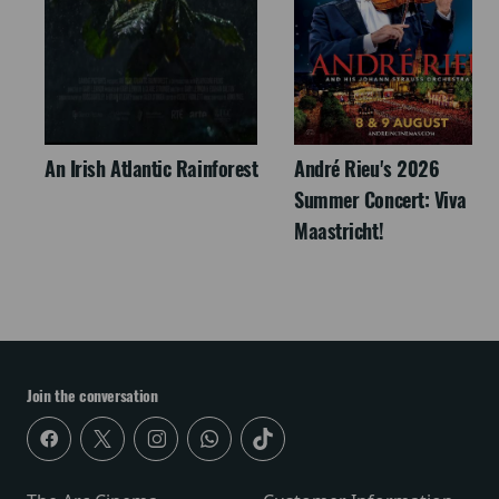
An Irish Atlantic Rainforest
André Rieu's 2026
Summer Concert: Viva
Maastricht!
Join the conversation