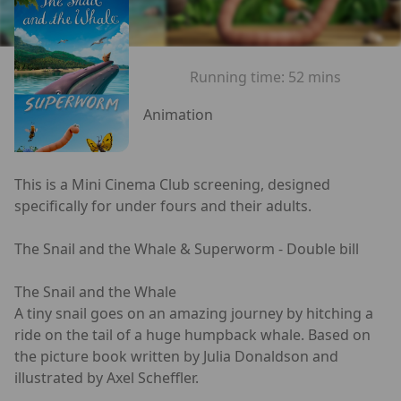
Running time:
52 mins
Animation
This is a Mini Cinema Club screening, designed
specifically for under fours and their adults.
The Snail and the Whale & Superworm - Double bill
The Snail and the Whale
A tiny snail goes on an amazing journey by hitching a
ride on the tail of a huge humpback whale. Based on
the picture book written by Julia Donaldson and
illustrated by Axel Scheffler.