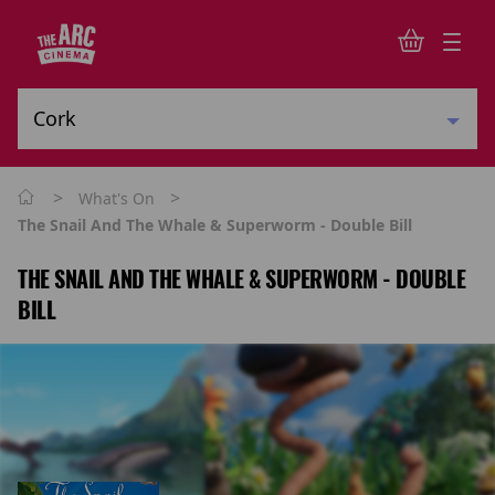
>
>
What's On
The Snail And The Whale & Superworm - Double Bill
THE SNAIL AND THE WHALE & SUPERWORM - DOUBLE
BILL