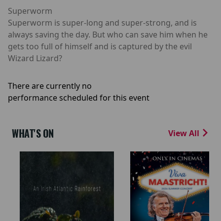
Superworm
Superworm is super-long and super-strong, and is
always saving the day. But who can save him when he
gets too full of himself and is captured by the evil
Wizard Lizard?
There are currently no
performance scheduled for this event
WHAT'S ON
View All