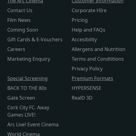
The Arc Cinema
Customer Information
Contact Us
Corporate HIre
Film News
Pricing
Coming Soon
Help and FAQs
Gift Cards & E-Vouchers
Accesibility
Careers
Allergens and Nutrition
Marketing Enquiry
Terms and Condtitions
Privacy Policy
Special Screening
Premium Formats
BACK TO THE 80s
HYPERSENSE
Gate Screen
RealD 3D
Cork City FC. Away
Games LIVE!
Arc Live! Event Cinema
World Cinema