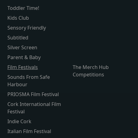
Toddler Time!
Kids Club
Sensory Friendly
Subtitled
Silver Screen
Parent & Baby
Film Festivals
The Merch Hub
Competitions
Sounds From Safe
Harbour
PRIOSMA Film Festival
Cork International Film
Festival
Indie Cork
Italian Film Festival