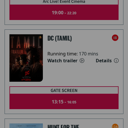
19:00 -
22:20
DC (TAMIL)
Running time:
170 mins
Watch trailer
Details
13:15 -
16:05
HUNT FOR THE