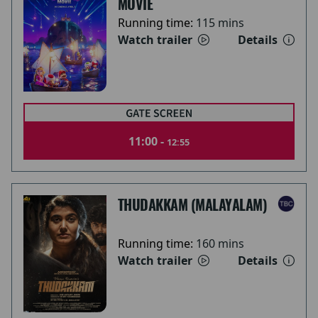
MOVIE
Running time:
115 mins
Watch trailer
Details
11:00 -
12:55
THUDAKKAM (MALAYALAM)
Running time:
160 mins
Watch trailer
Details