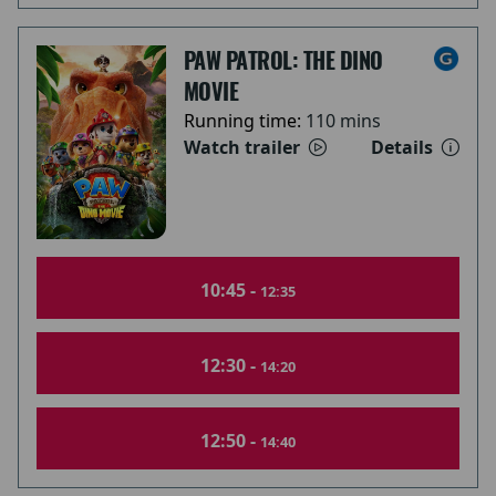
PAW PATROL: THE DINO
MOVIE
Running time:
110 mins
Watch trailer
Details
10:45 -
12:35
12:30 -
14:20
12:50 -
14:40