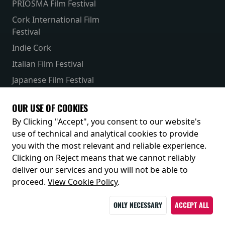
PRIOSMA Film Festival
Cork International Film
Festival
Indie Cork
Italian Film Festival
Japanese Film Festival
French Film Festival
OUR USE OF COOKIES
Receive our latest releases and offers
By Clicking "Accept", you consent to our website's
use of technical and analytical cookies to provide
you with the most relevant and reliable experience.
Clicking on Reject means that we cannot reliably
deliver our services and you will not be able to
proceed.
View Cookie Policy
.
ONLY NECESSARY
ACCEPT ALL
© 2026