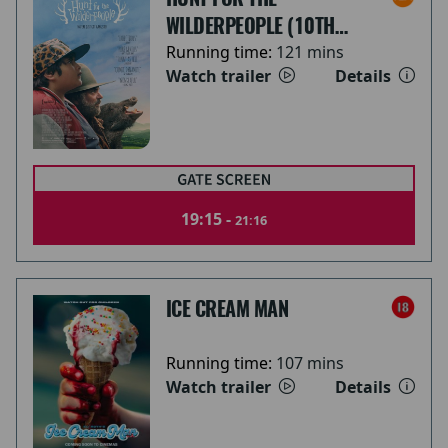
WILDERPEOPLE (10TH
ANNIVERSARY)
Running time:
121 mins
Watch trailer
Details
19:15 -
21:16
ICE CREAM MAN
Running time:
107 mins
Watch trailer
Details