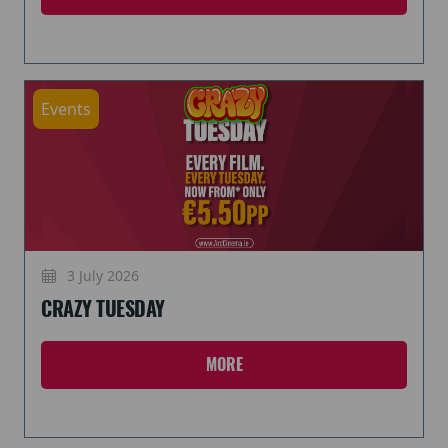
Events
3 July 2026
CRAZY TUESDAY
MORE