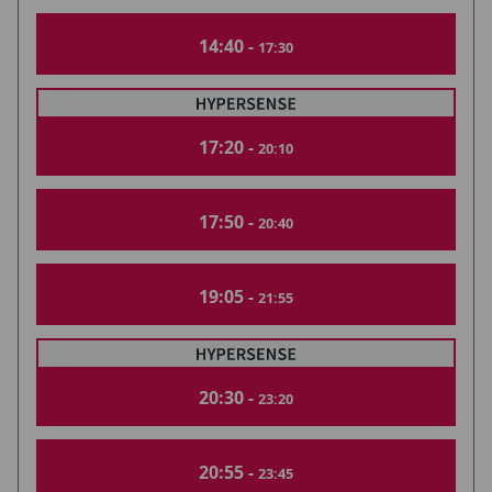
14:40 -
17:30
17:20 -
20:10
17:50 -
20:40
19:05 -
21:55
20:30 -
23:20
20:55 -
23:45