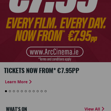
TICKETS NOW FROM* €7.95PP
Learn More
WHAT'S ON
View All