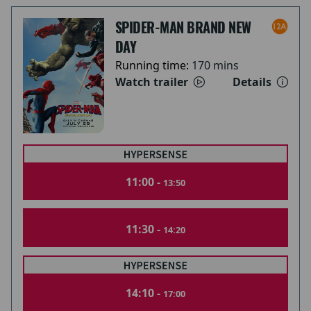
SPIDER-MAN BRAND NEW
DAY
Running time:
170 mins
Watch trailer
Details
11:00 -
13:50
11:30 -
14:20
14:10 -
17:00