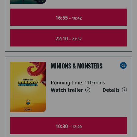
16:55 -
18:42
22:10 -
23:57
MINIONS & MONSTERS
Running time:
110 mins
Watch trailer
Details
10:30 -
12:20