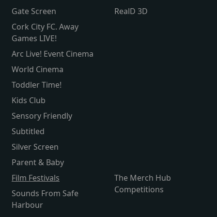
Gate Screen
RealD 3D
Cork City FC. Away
Games LIVE!
Arc Live! Event Cinema
World Cinema
Toddler Time!
Kids Club
Sensory Friendly
Subtitled
Silver Screen
Parent & Baby
Film Festivals
The Merch Hub
Competitions
Sounds From Safe
Harbour