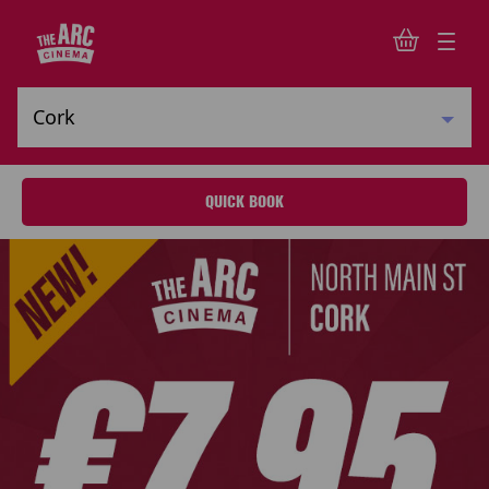
QUICK BOOK