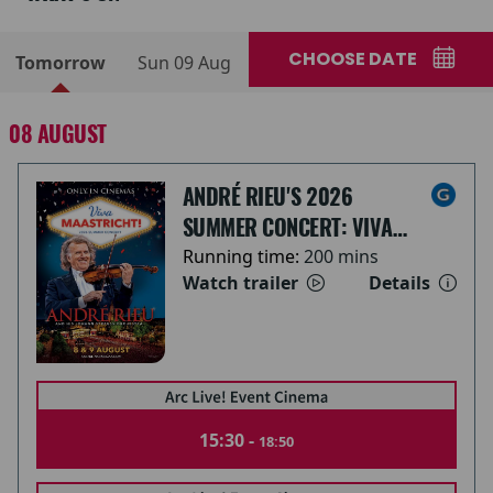
CHOOSE DATE
Tomorrow
Sun 09 Aug
08 AUGUST
ANDRÉ RIEU'S 2026
SUMMER CONCERT: VIVA
MAASTRICHT!
Running time:
200 mins
Watch trailer
Details
15:30 -
18:50