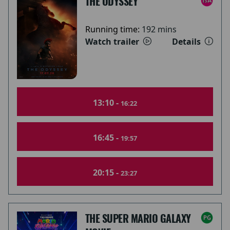
THE ODYSSEY
Running time:
192 mins
Watch trailer
Details
13:10 -
16:22
16:45 -
19:57
20:15 -
23:27
THE SUPER MARIO GALAXY