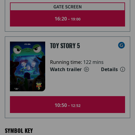
16:20 -
19:00
TOY STORY 5
Running time:
122 mins
Watch trailer
Details
10:50 -
12:52
SYMBOL KEY