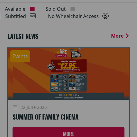
Available
Sold Out
Subtitled
No Wheelchair Access
LATEST NEWS
More
Events
22 June 2026
SUMMER OF FAMILY CINEMA
MORE