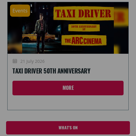
Events
21 July 2026
TAXI DRIVER 50TH ANNIVERSARY
MORE
WHAT'S ON