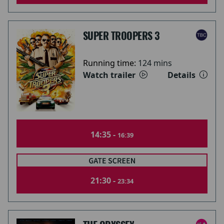
SUPER TROOPERS 3
Running time:
124 mins
Watch trailer
Details
14:35 -
16:39
21:30 -
23:34