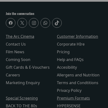
Join the conversation
The Arc Cinema
Customer Information
Contact Us
Corporate HIre
Film News
Pricing
Coming Soon
Help and FAQs
Gift Cards & E-Vouchers
Accesibility
Careers
Allergens and Nutrition
Marketing Enquiry
Terms and Condtitions
Privacy Policy
Special Screening
Premium Formats
BACK TO THE 80s
HYPERSENSE