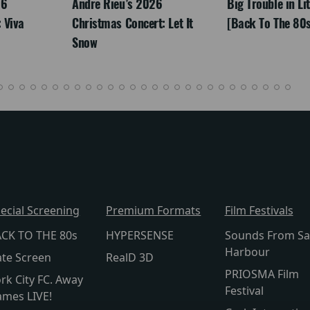
26
Andre Rieu’s 2026
Big Trouble in Li
 Viva
Christmas Concert: Let It
[Back To The 80s
Snow
ecial Screening
Premium Formats
Film Festivals
CK TO THE 80s
HYPERSENSE
Sounds From Sa
Harbour
te Screen
RealD 3D
PRIOSMA Film
rk City FC. Away
Festival
mes LIVE!