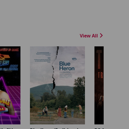
View All