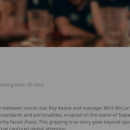
unning time:
90 mins
sh between soccer star Roy Keane and manager Mick McCart
 standards and personalities, erupted on the island of Saip
thy faced chaos. This gripping true story goes beyond sport,
y that captured global attention.