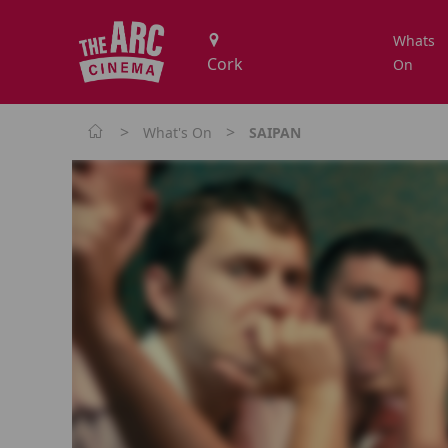
Whats
On
>
>
What's On
SAIPAN