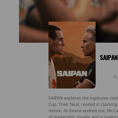
SAIPAN
R
SAIPAN explores the explosive cla
Cup. Their feud, rooted in clashing
nation. As Keane walked out, McCar
of leadership, loyalty, and a rivalr