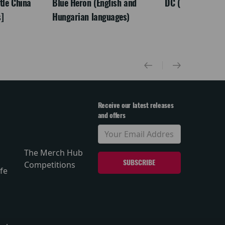
ttle China
Blue Heron (English and
DC (Tamil)
]
Hungarian languages)
Receive our latest releases
and offers
The Merch Hub
Competitions
fe