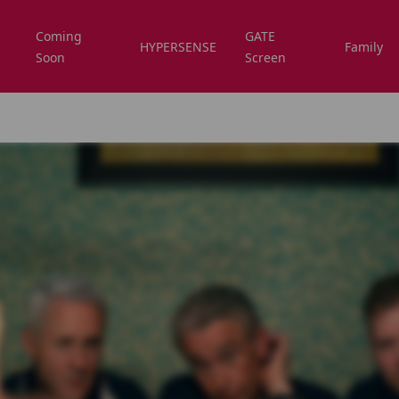
Coming
GATE
HYPERSENSE
Family
Soon
Screen