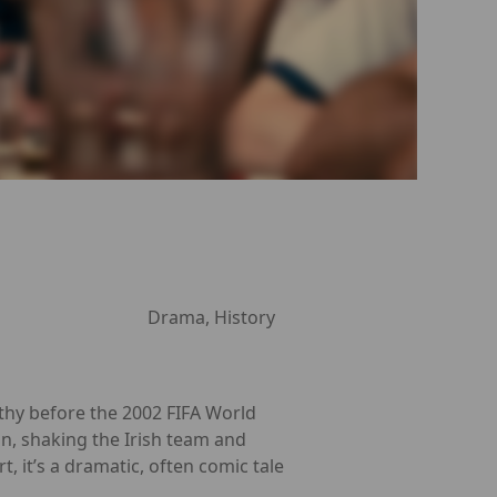
Drama, History
hy before the 2002 FIFA World
an, shaking the Irish team and
 it’s a dramatic, often comic tale