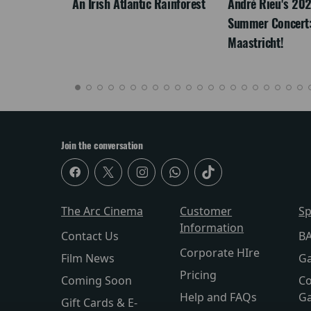
LEGACY
An Irish Atlantic Rainforest
André Rieu's 20
Summer Concert:
Maastricht!
Join the conversation
The Arc Cinema
Customer
Sp
Information
Contact Us
BA
Corporate HIre
Film News
Ga
Pricing
Coming Soon
Co
Help and FAQs
Ga
Gift Cards & E-