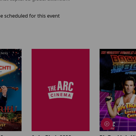
e scheduled for this event