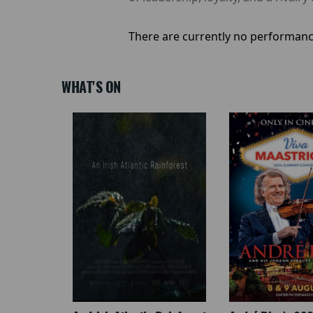
There are currently no performanc
WHAT'S ON