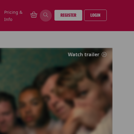
Pricing &
REGISTER
LOGIN
Info
Watch trailer