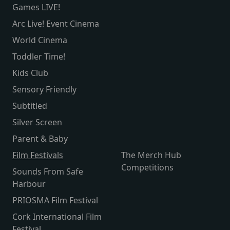
Games LIVE!
Arc Live! Event Cinema
World Cinema
Toddler Time!
Kids Club
Sensory Friendly
Subtitled
Silver Screen
Parent & Baby
Film Festivals
The Merch Hub
Competitions
Sounds From Safe
Harbour
PRIOSMA Film Festival
Cork International Film
Festival