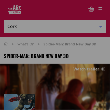
>
>
What's On
Spider-Man: Brand New Day 3D
SPIDER-MAN: BRAND NEW DAY 3D
Watch trailer