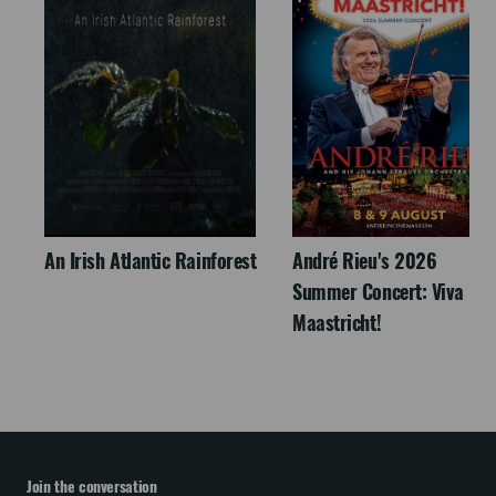
An Irish Atlantic Rainforest
André Rieu's 2026
Summer Concert: Viva
Maastricht!
Join the conversation