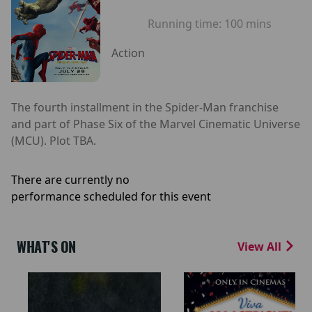
Running time:
100 mins
Action
The fourth installment in the Spider-Man franchise
and part of Phase Six of the Marvel Cinematic Universe
(MCU). Plot TBA.
There are currently no
performance scheduled for this event
WHAT'S ON
View All