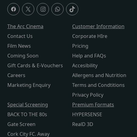
The Arc Cinema
Customer Information
Contact Us
Corporate HIre
Film News
Pricing
Coming Soon
Help and FAQs
Gift Cards & E-Vouchers
Accesibility
Careers
Allergens and Nutrition
Marketing Enquiry
Terms and Condtitions
Privacy Policy
Special Screening
Premium Formats
BACK TO THE 80s
HYPERSENSE
Gate Screen
RealD 3D
Cork City FC. Away