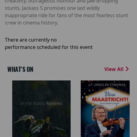
creativity, outrageous humour and jaw-dropping
stunts, Jackass 5 promises one last wildly
inappropriate ride for fans of the most fearless stunt
crew in cinema history.
There are currently no
performance scheduled for this event
WHAT'S ON
View All