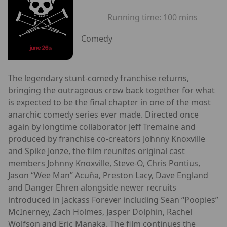
Running time:
100 mins
Comedy
The legendary stunt-comedy franchise returns,
bringing the outrageous crew back together for what
is expected to be the final chapter in one of the most
anarchic comedy series ever made. Directed once
again by longtime collaborator Jeff Tremaine and
produced by franchise co-creators Johnny Knoxville
and Spike Jonze, the film reunites original cast
members Johnny Knoxville, Steve-O, Chris Pontius,
Jason “Wee Man” Acuña, Preston Lacy, Dave England
and Danger Ehren alongside newer recruits
introduced in Jackass Forever including Sean “Poopies”
McInerney, Zach Holmes, Jasper Dolphin, Rachel
Wolfson and Eric Manaka. The film continues the