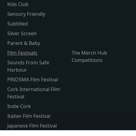
Kids Club
Sensory Friendly
Subtitled
Silver Screen
Parent & Baby
Film Festivals
The Merch Hub
Competitions
Sounds From Safe
Harbour
PRIOSMA Film Festival
Cork International Film
Festival
Indie Cork
Italian Film Festival
Japanese Film Festival
French Film Festival