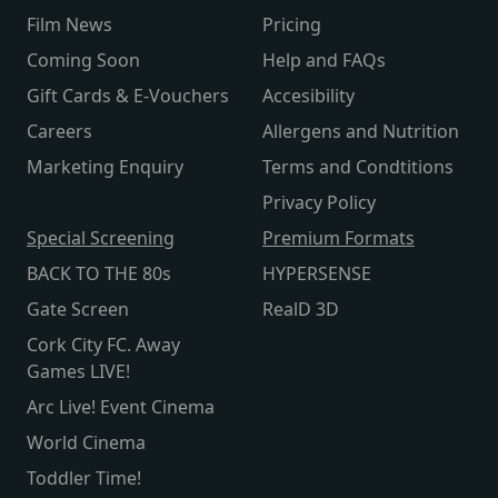
Film News
Pricing
Coming Soon
Help and FAQs
Gift Cards & E-Vouchers
Accesibility
Careers
Allergens and Nutrition
Marketing Enquiry
Terms and Condtitions
Privacy Policy
Special Screening
Premium Formats
BACK TO THE 80s
HYPERSENSE
Gate Screen
RealD 3D
Cork City FC. Away
Games LIVE!
Arc Live! Event Cinema
World Cinema
Toddler Time!