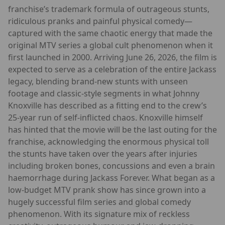
franchise’s trademark formula of outrageous stunts,
ridiculous pranks and painful physical comedy—
captured with the same chaotic energy that made the
original MTV series a global cult phenomenon when it
first launched in 2000. Arriving June 26, 2026, the film is
expected to serve as a celebration of the entire Jackass
legacy, blending brand-new stunts with unseen
footage and classic-style segments in what Johnny
Knoxville has described as a fitting end to the crew’s
25-year run of self-inflicted chaos. Knoxville himself
has hinted that the movie will be the last outing for the
franchise, acknowledging the enormous physical toll
the stunts have taken over the years after injuries
including broken bones, concussions and even a brain
haemorrhage during Jackass Forever. What began as a
low-budget MTV prank show has since grown into a
hugely successful film series and global comedy
phenomenon. With its signature mix of reckless