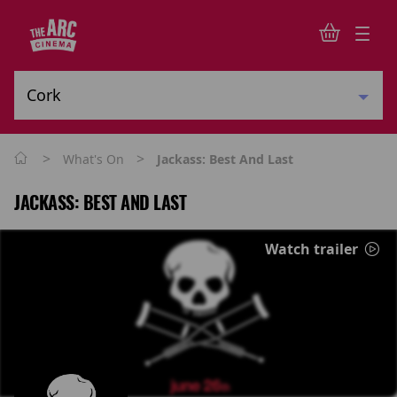
>
>
What's On
Jackass: Best And Last
JACKASS: BEST AND LAST
Watch trailer