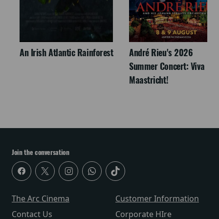
An Irish Atlantic Rainforest
André Rieu's 2026
Summer Concert: Viva
Maastricht!
Join the conversation
The Arc Cinema
Customer Information
Contact Us
Corporate HIre