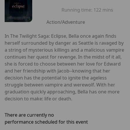
Running time:
122 mins
Action/Adventure
In The Twilight Saga: Eclipse, Bella once again finds
herself surrounded by danger as Seattle is ravaged by
a string of mysterious killings and a malicious vampire
continues her quest for revenge. In the midst of it all,
she is forced to choose between her love for Edward
and her friendship with Jacob--knowing that her
decision has the potential to ignite the ageless
struggle between vampire and werewolf. With her
graduation quickly approaching, Bella has one more
decision to make: life or death.
There are currently no
performance scheduled for this event