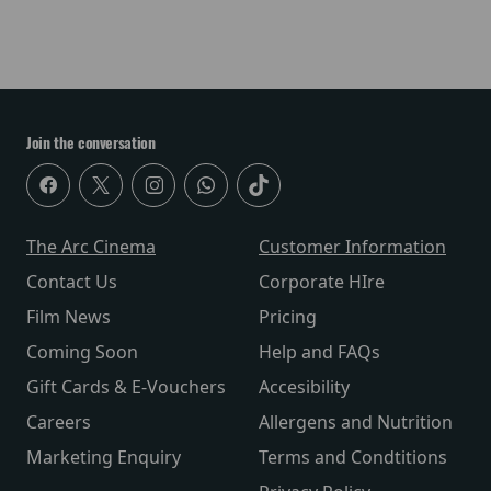
Join the conversation
The Arc Cinema
Customer Information
Contact Us
Corporate HIre
Film News
Pricing
Coming Soon
Help and FAQs
Gift Cards & E-Vouchers
Accesibility
Careers
Allergens and Nutrition
Marketing Enquiry
Terms and Condtitions