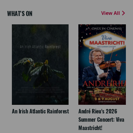
WHAT'S ON
View All
An Irish Atlantic Rainforest
André Rieu's 2026
Summer Concert: Viva
Maastricht!