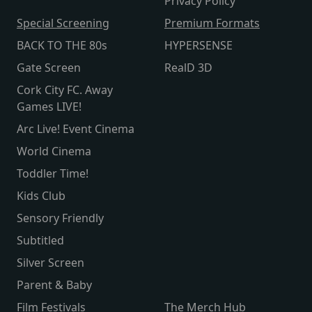
Privacy Policy
Special Screening
Premium Formats
BACK TO THE 80s
HYPERSENSE
Gate Screen
RealD 3D
Cork City FC. Away
Games LIVE!
Arc Live! Event Cinema
World Cinema
Toddler Time!
Kids Club
Sensory Friendly
Subtitled
Silver Screen
Parent & Baby
Film Festivals
The Merch Hub