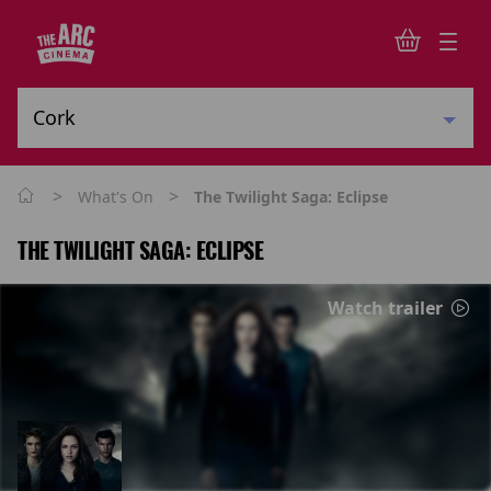
>
>
What's On
The Twilight Saga: Eclipse
THE TWILIGHT SAGA: ECLIPSE
Watch trailer