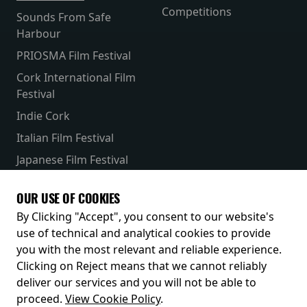
Competitions
Sounds From Safe
Harbour
PRIOSMA Film Festival
Cork International Film
Festival
Indie Cork
Italian Film Festival
Japanese Film Festival
French Film Festival
OUR USE OF COOKIES
Receive our latest releases and offers
By Clicking "Accept", you consent to our website's
use of technical and analytical cookies to provide
you with the most relevant and reliable experience.
Clicking on Reject means that we cannot reliably
deliver our services and you will not be able to
proceed.
View Cookie Policy
.