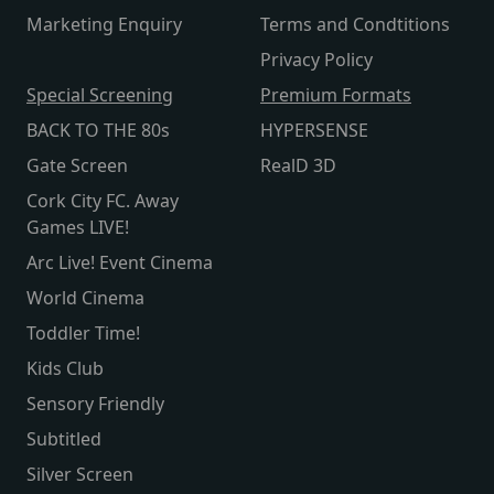
Marketing Enquiry
Terms and Condtitions
Privacy Policy
Special Screening
Premium Formats
BACK TO THE 80s
HYPERSENSE
Gate Screen
RealD 3D
Cork City FC. Away
Games LIVE!
Arc Live! Event Cinema
World Cinema
Toddler Time!
Kids Club
Sensory Friendly
Subtitled
Silver Screen