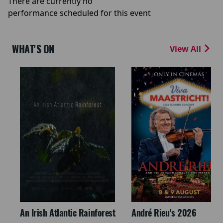
There are currently no
performance scheduled for this event
WHAT'S ON
View All
An Irish Atlantic Rainforest
André Rieu's 2026