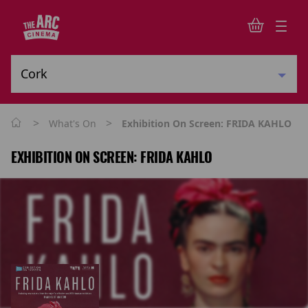
>
>
What's On
Exhibition On Screen: FRIDA KAHLO
EXHIBITION ON SCREEN: FRIDA KAHLO