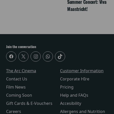
Summer Concert: Viva
Maastricht!
Join the conversation
The Arc Cinema
Customer Information
Contact Us
Corporate HIre
Film News
Pricing
Coming Soon
Help and FAQs
Gift Cards & E-Vouchers
Accesibility
Careers
Allergens and Nutrition