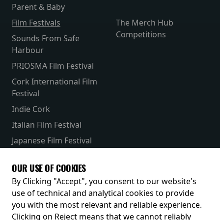
Parent & Baby
Film Festivals
The Merch Hub
Competitions
Sounds From Safe
Harbour
PRIOSMA Film Festival
Cork International Film
Festival
Indie Cork
Italian Film Festival
Japanese Film Festival
French Film Festival
OUR USE OF COOKIES
Receive our latest releases and offers
By Clicking "Accept", you consent to our website's
use of technical and analytical cookies to provide
you with the most relevant and reliable experience.
Clicking on Reject means that we cannot reliably