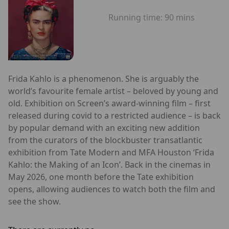
Running time:
90 mins
Frida Kahlo is a phenomenon. She is arguably the
world’s favourite female artist – beloved by young and
old. Exhibition on Screen’s award-winning film – first
released during covid to a restricted audience – is back
by popular demand with an exciting new addition
from the curators of the blockbuster transatlantic
exhibition from Tate Modern and MFA Houston ‘Frida
Kahlo: the Making of an Icon’. Back in the cinemas in
May 2026, one month before the Tate exhibition
opens, allowing audiences to watch both the film and
see the show.