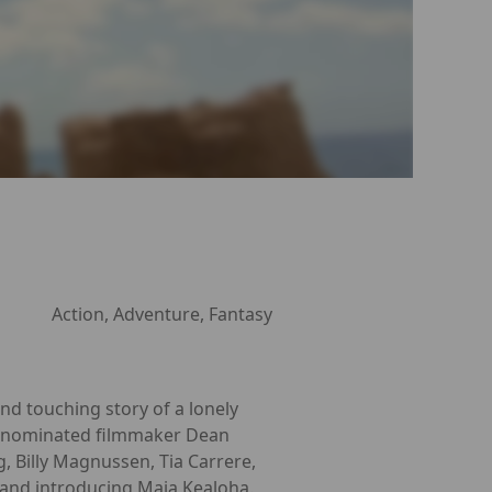
Action, Adventure, Fantasy
and touching story of a lonely
r®-nominated filmmaker Dean
 Billy Magnussen, Tia Carrere,
and introducing Maia Kealoha.