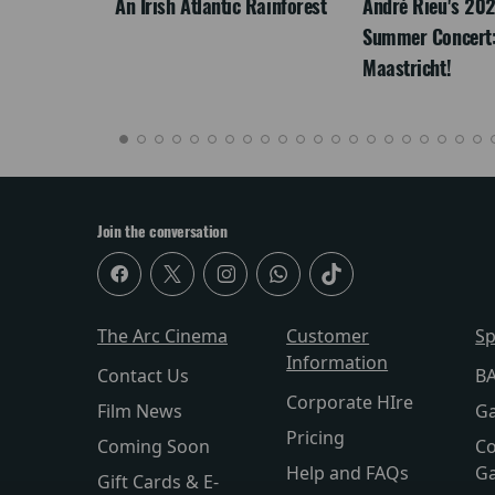
LEGACY
An Irish Atlantic Rainforest
André Rieu's 20
Summer Concert:
Maastricht!
Join the conversation
The Arc Cinema
Customer
Sp
Information
Contact Us
BA
Corporate HIre
Film News
Ga
Pricing
Coming Soon
Co
Help and FAQs
Ga
Gift Cards & E-