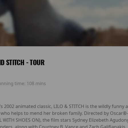
ND STITCH - TOUR
unning time:
108 mins
’s 2002 animated classic, LILO & STITCH is the wildly funny 
ien who helps to mend her broken family. Directed by Osca
WITH SHOES ON), the film stars Sydney Elizebeth Agudong,
rs, along with Courtney B. Vance and Zach Galifianakis, 