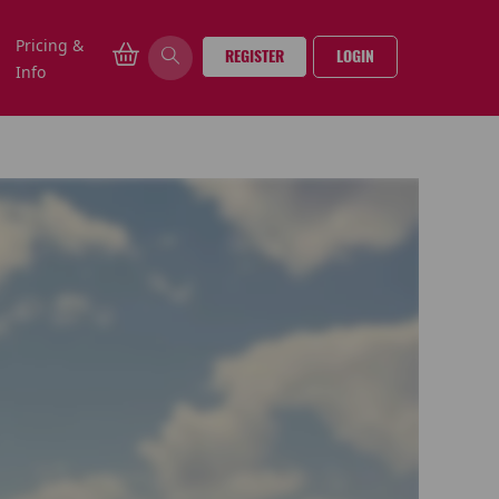
Pricing &
REGISTER
LOGIN
Info