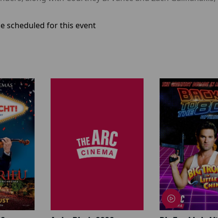
e scheduled for this event