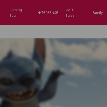
Coming
GATE
HYPERSENSE
Family
Soon
Screen