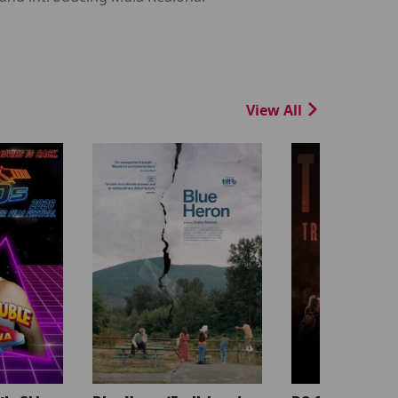
View All