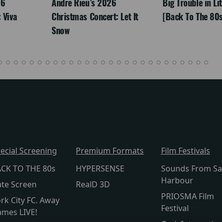
26
Andre Rieu’s 2026
Big Trouble in Li
 Viva
Christmas Concert: Let It
[Back To The 80s
Snow
ecial Screening
Premium Formats
Film Festivals
CK TO THE 80s
HYPERSENSE
Sounds From Sa
Harbour
te Screen
RealD 3D
PRIOSMA Film
rk City FC. Away
Festival
mes LIVE!