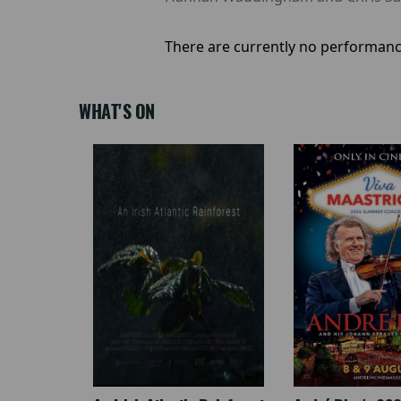
There are currently no performanc
WHAT'S ON