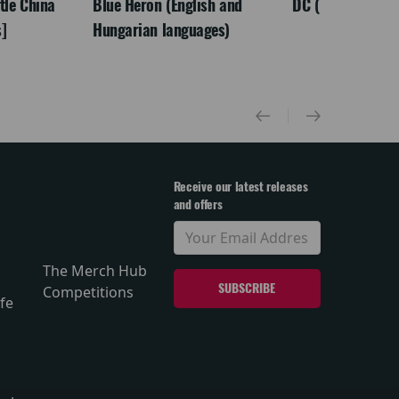
ttle China
Blue Heron (English and
DC (Tamil)
]
Hungarian languages)
Receive our latest releases
and offers
The Merch Hub
Competitions
fe