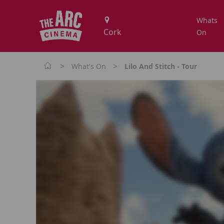
Whats
On
>
>
What's On
Lilo And Stitch - Tour