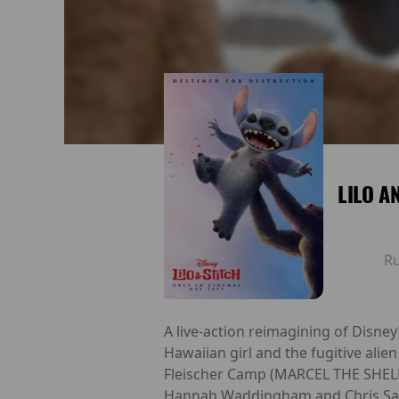
LILO A
R
A live-action reimagining of Disney
Hawaiian girl and the fugitive al
Fleischer Camp (MARCEL THE SHELL 
Hannah Waddingham and Chris Sande