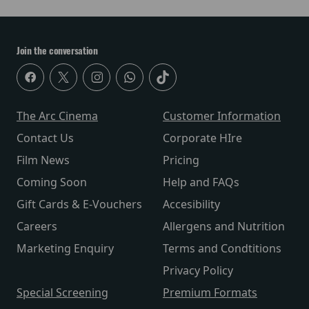
Join the conversation
The Arc Cinema
Customer Information
Contact Us
Corporate HIre
Film News
Pricing
Coming Soon
Help and FAQs
Gift Cards & E-Vouchers
Accesibility
Careers
Allergens and Nutrition
Marketing Enquiry
Terms and Condtitions
Privacy Policy
Special Screening
Premium Formats