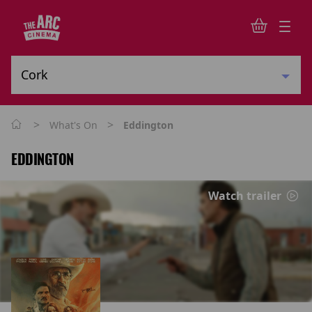
>
>
What's On
Eddington
EDDINGTON
Watch trailer