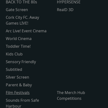
BACK TO THE 80s
HYPERSENSE
Gate Screen
RealD 3D
Cork City FC. Away
Games LIVE!
Arc Live! Event Cinema
World Cinema
Toddler Time!
Kids Club
Sensory Friendly
Subtitled
Silver Screen
Parent & Baby
Film Festivals
The Merch Hub
Competitions
Sounds From Safe
Harbour