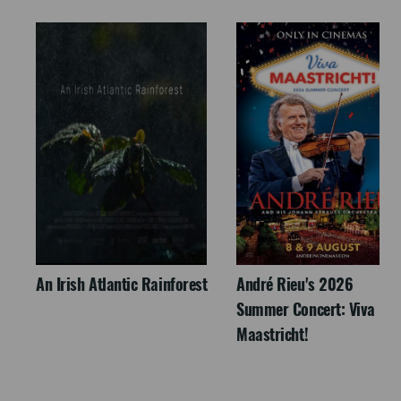
An Irish Atlantic Rainforest
André Rieu's 2026
Summer Concert: Viva
Maastricht!