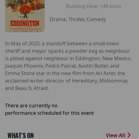
Running time:
149 mins
Drama, Thriller, Comedy
In May of 2020, a standoff between a small-town
sheriff and mayor sparks a powder keg as neighbour
is pitted against neighbour in Eddington, New Mexico.
Joaquin Phoenix, Pedro Pascal, Austin Butler, and
Emma Stone star in the new film from Ari Aster, the
acclaimed writer-director of Hereditary, Midsommar,
and Beau Is Afraid.
There are currently no
performance scheduled for this event
WHAT'S ON
View All