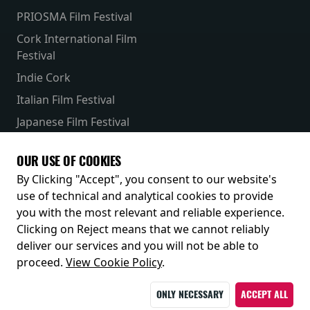
PRIOSMA Film Festival
Cork International Film
Festival
Indie Cork
Italian Film Festival
Japanese Film Festival
French Film Festival
OUR USE OF COOKIES
Receive our latest releases and offers
By Clicking "Accept", you consent to our website's
use of technical and analytical cookies to provide
you with the most relevant and reliable experience.
Clicking on Reject means that we cannot reliably
deliver our services and you will not be able to
proceed.
View Cookie Policy
.
ONLY NECESSARY
ACCEPT ALL
© 2026