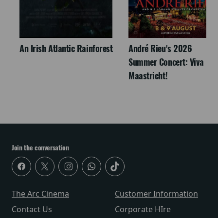
An Irish Atlantic Rainforest
André Rieu's 2026
Summer Concert: Viva
Maastricht!
Join the conversation
The Arc Cinema
Customer Information
Contact Us
Corporate HIre