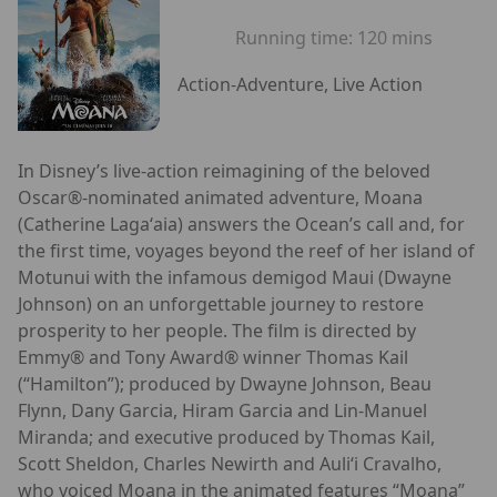
Running time:
120 mins
Action-Adventure, Live Action
In Disney’s live-action reimagining of the beloved
Oscar®-nominated animated adventure, Moana
(Catherine Lagaʻaia) answers the Ocean’s call and, for
the first time, voyages beyond the reef of her island of
Motunui with the infamous demigod Maui (Dwayne
Johnson) on an unforgettable journey to restore
prosperity to her people. The film is directed by
Emmy® and Tony Award® winner Thomas Kail
(“Hamilton”); produced by Dwayne Johnson, Beau
Flynn, Dany Garcia, Hiram Garcia and Lin-Manuel
Miranda; and executive produced by Thomas Kail,
Scott Sheldon, Charles Newirth and Auliʻi Cravalho,
who voiced Moana in the animated features “Moana”