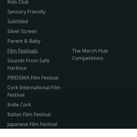
Kids Club
Sensory Friendly
Subtitled
Silver Screen
Parent & Baby
Film Festivals
The Merch Hub
Competitions
Sounds From Safe
Harbour
PRIOSMA Film Festival
Cork International Film
Festival
Indie Cork
Italian Film Festival
Japanese Film Festival
French Film Festival