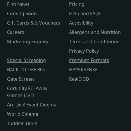
Film News
Pricing
Coming Soon
Help and FAQs
Gift Cards & E-Vouchers
Accesibility
Careers
Allergens and Nutrition
Marketing Enquiry
Terms and Condtitions
Privacy Policy
Special Screening
Premium Formats
BACK TO THE 80s
HYPERSENSE
Gate Screen
RealD 3D
Cork City FC. Away
Games LIVE!
Arc Live! Event Cinema
World Cinema
Toddler Time!