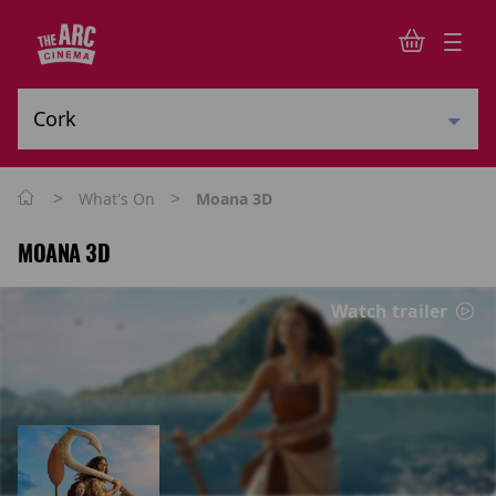
>
>
What's On
Moana 3D
MOANA 3D
Watch trailer