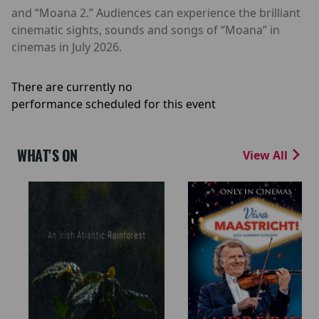
and “Moana 2.” Audiences can experience the brilliant
cinematic sights, sounds and songs of “Moana” in
cinemas in July 2026.
There are currently no
performance scheduled for this event
WHAT'S ON
View All