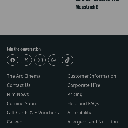
Maastricht!
Join the conversation
The Arc Cinema
Customer Information
Contact Us
Corporate HIre
Film News
Pricing
Coming Soon
Help and FAQs
Gift Cards & E-Vouchers
Accesibility
Careers
Allergens and Nutrition