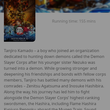
Running time:
155 mins
Tanjiro Kamado – a boy who joined an organization
dedicated to hunting down demons called the Demon
Slayer Corps after his younger sister Nezuko was
turned into a demon. While growing stronger and
deepening his friendships and bonds with fellow corps
members, Tanjiro has battled many demons with his
comrades – Zenitsu Agatsuma and Inosuke Hashibira.
Along the way, his journey has led him to fight
alongside the Demon Slayer Corps’ highest-ranking
swordsmen, the Hashira, including Flame Hashira
Kyojuro Rengoku aboard the Mugen Train, Sound