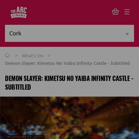
>
>
What's On
Demon Slayer: Kimetsu No Yaiba Infinity Castle - Subtitled
DEMON SLAYER: KIMETSU NO YAIBA INFINITY CASTLE -
SUBTITLED