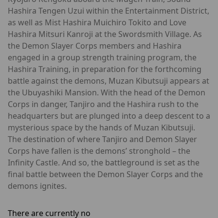
Hashira Tengen Uzui within the Entertainment District,
as well as Mist Hashira Muichiro Tokito and Love
Hashira Mitsuri Kanroji at the Swordsmith Village. As
the Demon Slayer Corps members and Hashira
engaged in a group strength training program, the
Hashira Training, in preparation for the forthcoming
battle against the demons, Muzan Kibutsuji appears at
the Ubuyashiki Mansion. With the head of the Demon
Corps in danger, Tanjiro and the Hashira rush to the
headquarters but are plunged into a deep descent to a
mysterious space by the hands of Muzan Kibutsuji.
The destination of where Tanjiro and Demon Slayer
Corps have fallen is the demons’ stronghold – the
Infinity Castle. And so, the battleground is set as the
final battle between the Demon Slayer Corps and the
demons ignites.
There are currently no