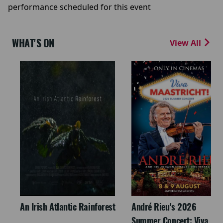
performance scheduled for this event
WHAT'S ON
View All
An Irish Atlantic Rainforest
André Rieu's 2026
Summer Concert: Viva