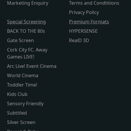
Marketing Enquiry
Terms and Condtitions
Privacy Policy
Special Screening
Premium Formats
BACK TO THE 80s
HYPERSENSE
Gate Screen
RealD 3D
Cork City FC. Away
Games LIVE!
Arc Live! Event Cinema
World Cinema
Toddler Time!
Kids Club
Sensory Friendly
Subtitled
Silver Screen