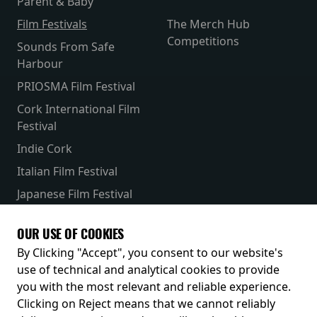
Parent & Baby
Film Festivals
The Merch Hub
Competitions
Sounds From Safe
Harbour
PRIOSMA Film Festival
Cork International Film
Festival
Indie Cork
Italian Film Festival
Japanese Film Festival
French Film Festival
OUR USE OF COOKIES
Receive our latest releases and offers
By Clicking "Accept", you consent to our website's
use of technical and analytical cookies to provide
you with the most relevant and reliable experience.
Clicking on Reject means that we cannot reliably